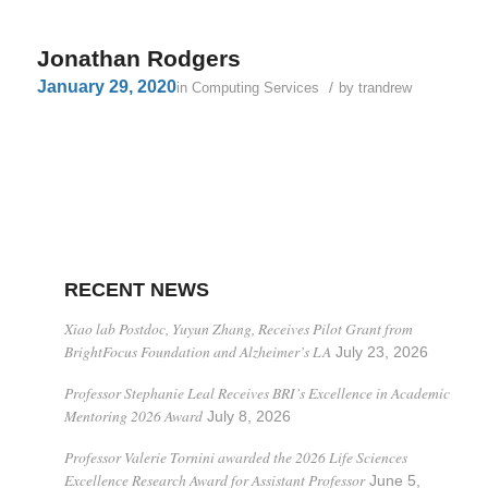
Jonathan Rodgers
January 29, 2020
/
in
Computing Services
by
trandrew
RECENT NEWS
Xiao lab Postdoc, Yuyun Zhang, Receives Pilot Grant from
BrightFocus Foundation and Alzheimer’s LA
July 23, 2026
Professor Stephanie Leal Receives BRI’s Excellence in Academic
Mentoring 2026 Award
July 8, 2026
Professor Valerie Tornini awarded the 2026 Life Sciences
Excellence Research Award for Assistant Professor
June 5,