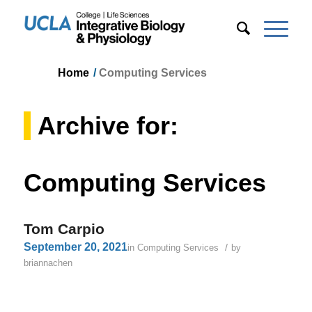
Home
/
Computing Services
Archive for:
Computing Services
Tom Carpio
September 20, 2021
/
in
Computing Services
by
briannachen