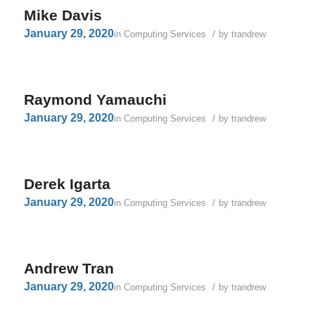
Mike Davis
January 29, 2020
/
in
Computing Services
by
trandrew
Raymond Yamauchi
January 29, 2020
/
in
Computing Services
by
trandrew
Derek Igarta
January 29, 2020
/
in
Computing Services
by
trandrew
Andrew Tran
January 29, 2020
/
in
Computing Services
by
trandrew