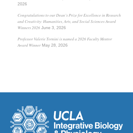
2026
Congratulations to our Dean’s Prize for Excellence in Research
and Creativity: Humanities, Arts, and Social Sciences Award
Winners 2026
June 3, 2026
Professor Valerie Tornini is named a 2026 Faculty Mentor
Award Winner
May 28, 2026