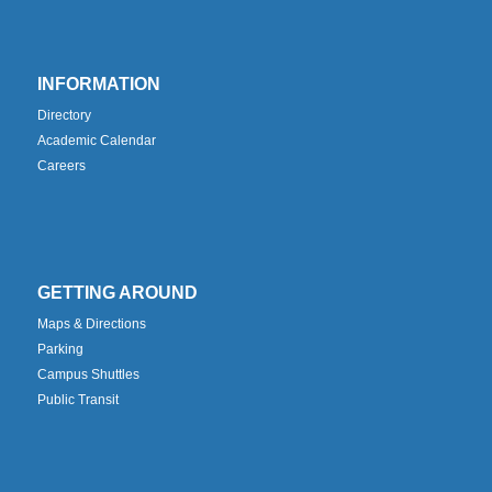
INFORMATION
Directory
Academic Calendar
Careers
GETTING AROUND
Maps & Directions
Parking
Campus Shuttles
Public Transit