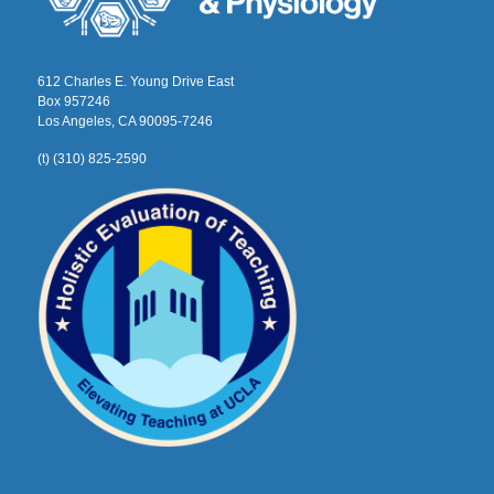
612 Charles E. Young Drive East
Box 957246
Los Angeles, CA 90095-7246
(t) (310) 825-2590