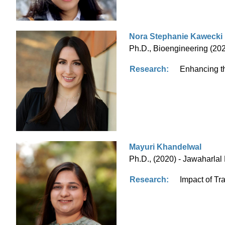
Nora Stephanie Kawecki
Ph.D., Bioengineering (2023
Research:
Enhancing th
Mayuri Khandelwal
Ph.D., (2020) - Jawaharlal
Research:
Impact of Tra