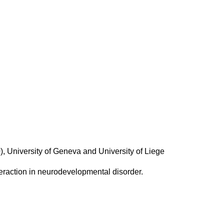
, University of Geneva and University of Liege
teraction in neurodevelopmental disorder.