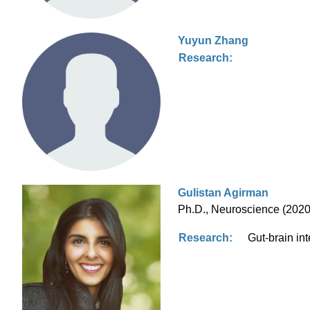
Yuyun Zhang
Research:
Gulistan Agirman
Ph.D., Neuroscience (2020)
Research:
Gut-brain in