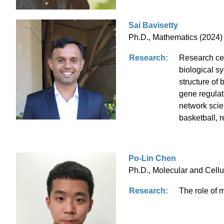
Sai Bavisetty
Ph.D., Mathematics (2024) 
Research:
Research cen
biological sy
structure of
gene regulat
network scie
basketball, 
Po-Lin Chen
Ph.D., Molecular and Cellu
Research:
The role of 