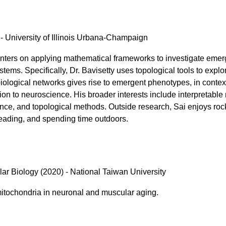
- University of Illinois Urbana-Champaign
ters on applying mathematical frameworks to investigate emer
stems. Specifically, Dr. Bavisetty uses topological tools to expl
 biological networks gives rise to emergent phenotypes, in conte
ion to neuroscience. His broader interests include interpretable
nce, and topological methods. Outside research, Sai enjoys roc
reading, and spending time outdoors.
lar Biology (2020) - National Taiwan University
mitochondria in neuronal and muscular aging.