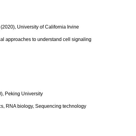
(2020), University of California Irvine
l approaches to understand cell signaling
), Peking University
cs, RNA biology, Sequencing technology