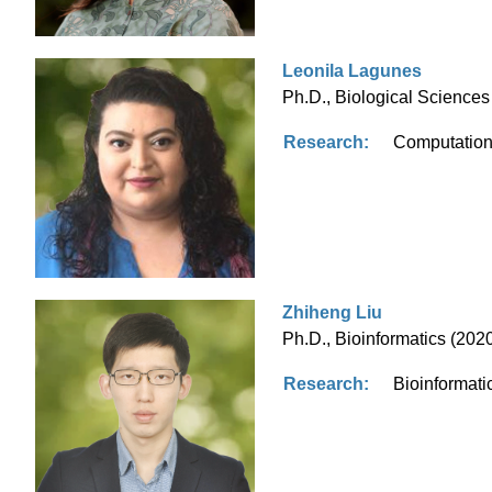
Leonila Lagunes
Ph.D., Biological Sciences 
Research:
Computationa
Zhiheng Liu
Ph.D., Bioinformatics (2020
Research:
Bioinformati