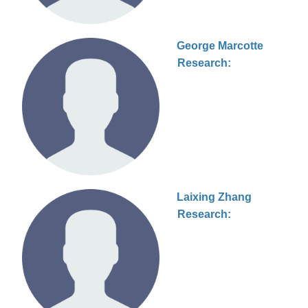
George Marcotte
Research:
Laixing Zhang
Research: