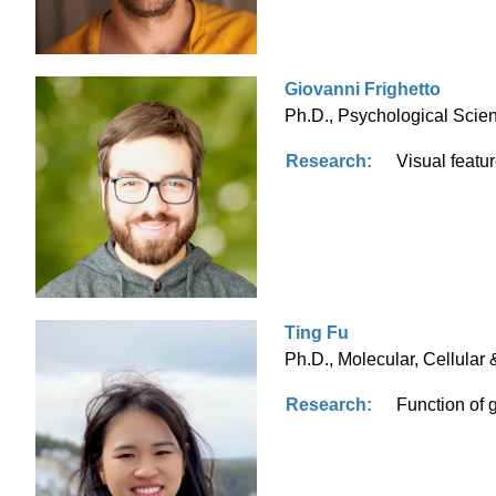
Giovanni Frighetto
Ph.D., Psychological Scien
Research:
Visual featu
Ting Fu
Ph.D., Molecular, Cellular 
Research:
Function of 