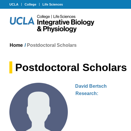
UCLA
College
Life Sciences
Home
/
Postdoctoral Scholars
Postdoctoral Scholars
David Bertsch
Research: