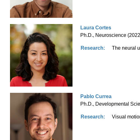
Laura Cortes
Ph.D., Neuroscience (2022)
Research:
The neural 
Pablo Currea
Ph.D., Developmental Scien
Research:
Visual motion