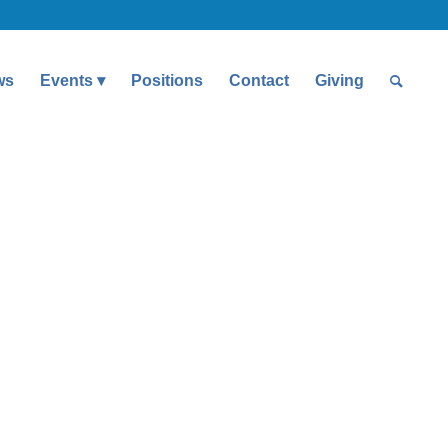
ws
Events
Positions
Contact
Giving