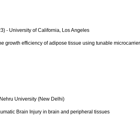
) - University of California, Los Angeles
e growth efficiency of adipose tissue using tunable microcarrie
 Nehru University (New Delhi)
umatic Brain Injury in brain and peripheral tissues