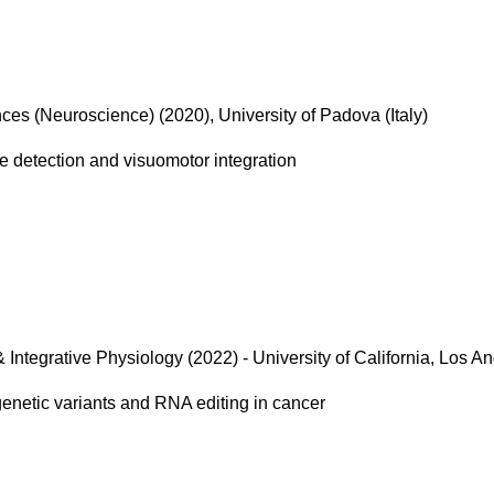
ces (Neuroscience) (2020), University of Padova (Italy)
re detection and visuomotor integration
& Integrative Physiology (2022) - University of California, Los A
genetic variants and RNA editing in cancer