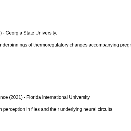
 - Georgia State University.
underpinnings of thermoregulatory changes accompanying preg
ce (2021) - Florida International University
 perception in flies and their underlying neural circuits