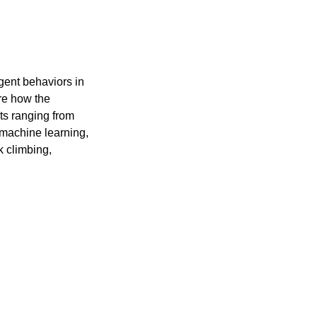
gent behaviors in
ore how the
xts ranging from
 machine learning,
k climbing,