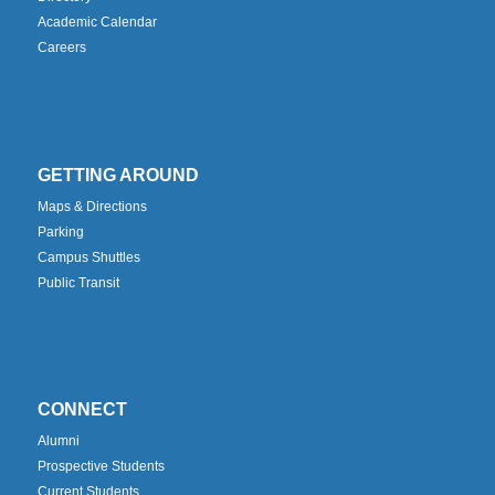
Academic Calendar
Careers
GETTING AROUND
Maps & Directions
Parking
Campus Shuttles
Public Transit
CONNECT
Alumni
Prospective Students
Current Students