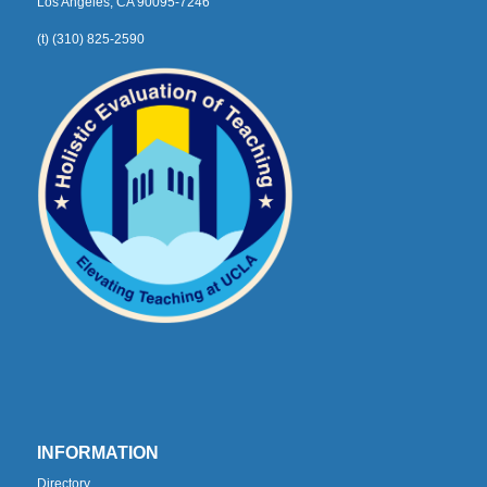
Los Angeles, CA 90095-7246
(t) (310) 825-2590
INFORMATION
Directory