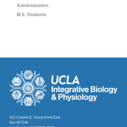
Administration
M.S. Students
612 Charles E. Young Drive East
Box 957246