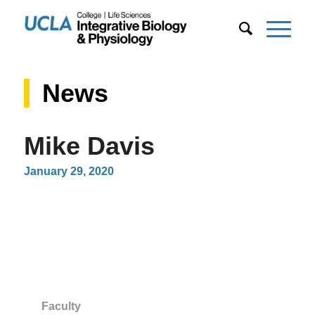
News
Mike Davis
January 29, 2020
Faculty