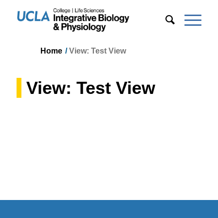
Home
/
View: Test View
View: Test View