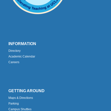
INFORMATION
Directory
Academic Calendar
Careers
GETTING AROUND
Maps & Directions
Parking
Campus Shuttles