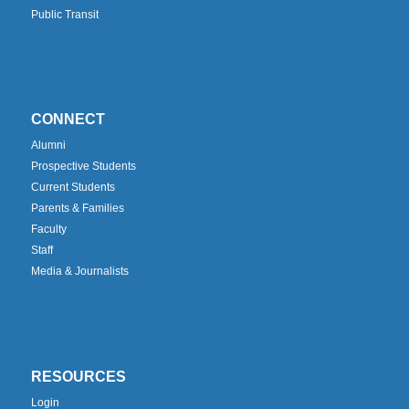
Public Transit
CONNECT
Alumni
Prospective Students
Current Students
Parents & Families
Faculty
Staff
Media & Journalists
RESOURCES
Login