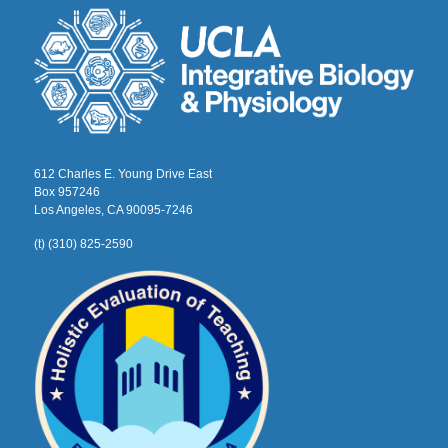
612 Charles E. Young Drive East
Box 957246
Los Angeles, CA 90095-7246
(t) (310) 825-2590