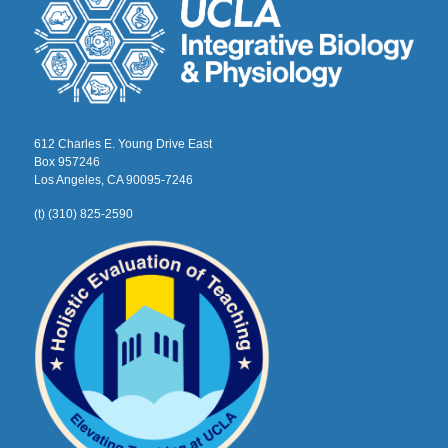
612 Charles E. Young Drive East
Box 957246
Los Angeles, CA 90095-7246
(t) (310) 825-2590