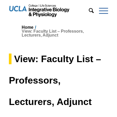
Home
/
View: Faculty List – Professors,
Lecturers, Adjunct
View: Faculty List –
Professors,
Lecturers, Adjunct