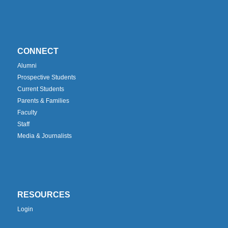
CONNECT
Alumni
Prospective Students
Current Students
Parents & Families
Faculty
Staff
Media & Journalists
RESOURCES
Login