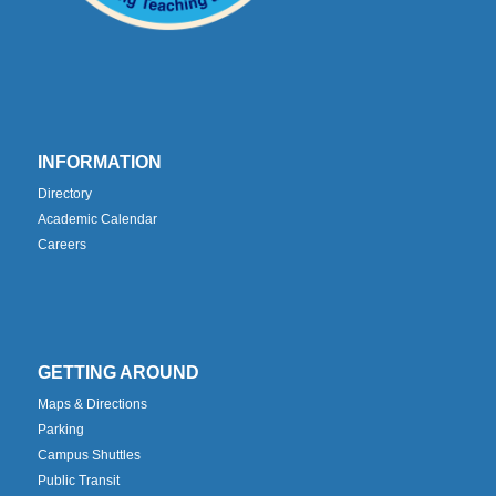
INFORMATION
Directory
Academic Calendar
Careers
GETTING AROUND
Maps & Directions
Parking
Campus Shuttles
Public Transit