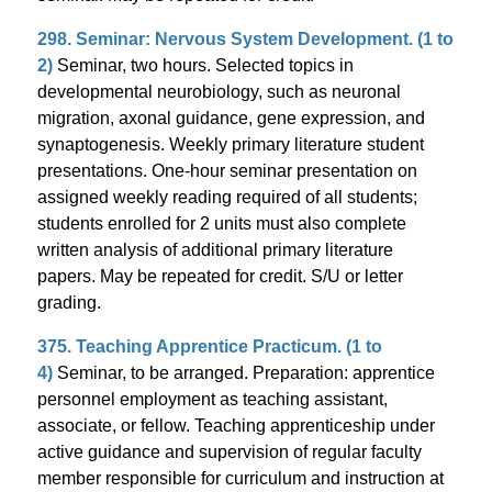
298. Seminar: Nervous System Development. (1 to
2)
Seminar, two hours. Selected topics in
developmental neurobiology, such as neuronal
migration, axonal guidance, gene expression, and
synaptogenesis. Weekly primary literature student
presentations. One-hour seminar presentation on
assigned weekly reading required of all students;
students enrolled for 2 units must also complete
written analysis of additional primary literature
papers. May be repeated for credit. S/U or letter
grading.
375. Teaching Apprentice Practicum. (1 to
4)
Seminar, to be arranged. Preparation: apprentice
personnel employment as teaching assistant,
associate, or fellow. Teaching apprenticeship under
active guidance and supervision of regular faculty
member responsible for curriculum and instruction at