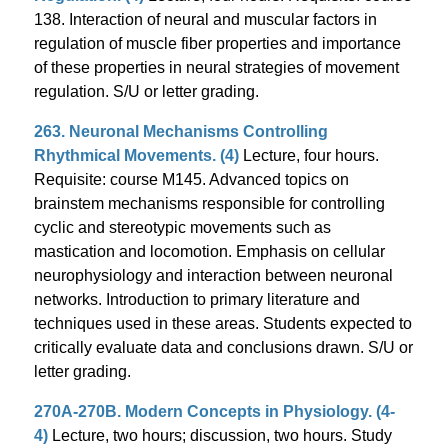
138. Interaction of neural and muscular factors in
regulation of muscle fiber properties and importance
of these properties in neural strategies of movement
regulation. S/U or letter grading.
263. Neuronal Mechanisms Controlling
Rhythmical Movements. (4)
Lecture, four hours.
Requisite: course M145. Advanced topics on
brainstem mechanisms responsible for controlling
cyclic and stereotypic movements such as
mastication and locomotion. Emphasis on cellular
neurophysiology and interaction between neuronal
networks. Introduction to primary literature and
techniques used in these areas. Students expected to
critically evaluate data and conclusions drawn. S/U or
letter grading.
270A-270B. Modern Concepts in Physiology. (4-
4)
Lecture, two hours; discussion, two hours. Study