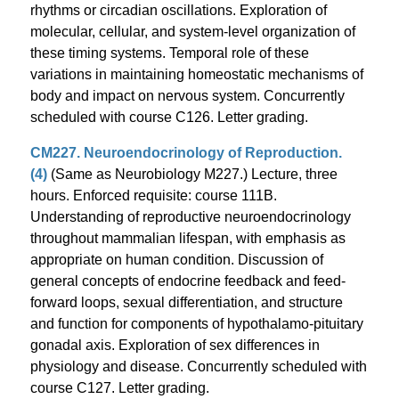
rhythms or circadian oscillations. Exploration of
molecular, cellular, and system-level organization of
these timing systems. Temporal role of these
variations in maintaining homeostatic mechanisms of
body and impact on nervous system. Concurrently
scheduled with course C126. Letter grading.
CM227. Neuroendocrinology of Reproduction.
(4)
(Same as Neurobiology M227.) Lecture, three
hours. Enforced requisite: course 111B.
Understanding of reproductive neuroendocrinology
throughout mammalian lifespan, with emphasis as
appropriate on human condition. Discussion of
general concepts of endocrine feedback and feed-
forward loops, sexual differentiation, and structure
and function for components of hypothalamo-pituitary
gonadal axis. Exploration of sex differences in
physiology and disease. Concurrently scheduled with
course C127. Letter grading.