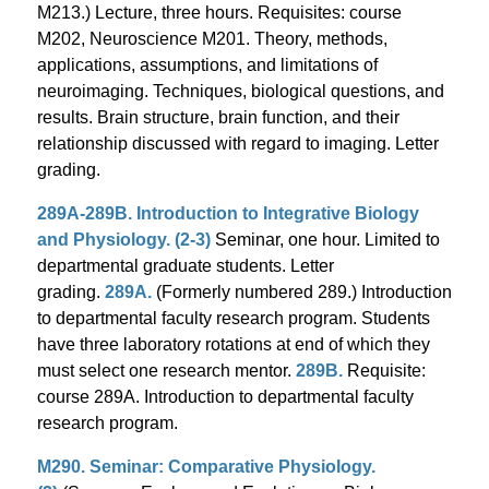
M213.) Lecture, three hours. Requisites: course
M202, Neuroscience M201. Theory, methods,
applications, assumptions, and limitations of
neuroimaging. Techniques, biological questions, and
results. Brain structure, brain function, and their
relationship discussed with regard to imaging. Letter
grading.
289A-289B. Introduction to Integrative Biology
and Physiology. (2-3)
Seminar, one hour. Limited to
departmental graduate students. Letter
grading.
289A.
(Formerly numbered 289.) Introduction
to departmental faculty research program. Students
have three laboratory rotations at end of which they
must select one research mentor.
289B.
Requisite:
course 289A. Introduction to departmental faculty
research program.
M290. Seminar: Comparative Physiology.