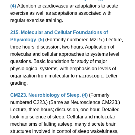
(4)
Attention to cardiovascular adaptations to acute
exercise as well as adaptations associated with
regular exercise training.
215. Molecular and Cellular Foundations of
Physiology. (5)
(Formerly numbered M215.) Lecture,
three hours; discussion, two hours. Application of
molecular and cellular approaches to systems level
questions. Basic foundation for study of major
physiological systems, with emphasis on levels of
organization from molecular to macroscopic. Letter
grading.
CM223. Neurobiology of Sleep. (4)
(Formerly
numbered C223.) (Same as Neuroscience CM223.)
Lecture, three hours; discussion, one hour. Detailed
look into science of sleep. Cellular and molecular
mechanisms of falling asleep, many discrete brain
structures involved in control of sleep wakefulness,