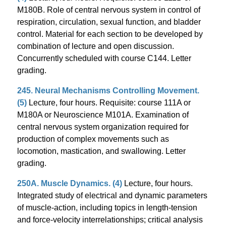
M180B. Role of central nervous system in control of
respiration, circulation, sexual function, and bladder
control. Material for each section to be developed by
combination of lecture and open discussion.
Concurrently scheduled with course C144. Letter
grading.
245. Neural Mechanisms Controlling Movement.
(5)
Lecture, four hours. Requisite: course 111A or
M180A or Neuroscience M101A. Examination of
central nervous system organization required for
production of complex movements such as
locomotion, mastication, and swallowing. Letter
grading.
250A. Muscle Dynamics. (4)
Lecture, four hours.
Integrated study of electrical and dynamic parameters
of muscle-action, including topics in length-tension
and force-velocity interrelationships; critical analysis