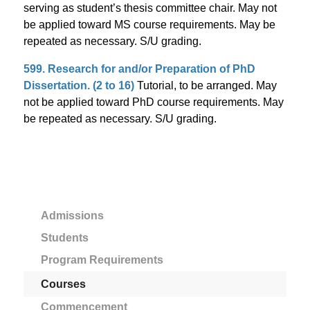
serving as student’s thesis committee chair. May not
be applied toward MS course requirements. May be
repeated as necessary. S/U grading.
599. Research for and/or Preparation of PhD
Dissertation. (2 to 16)
Tutorial, to be arranged. May
not be applied toward PhD course requirements. May
be repeated as necessary. S/U grading.
Admissions
Students
Program Requirements
Courses
Commencement