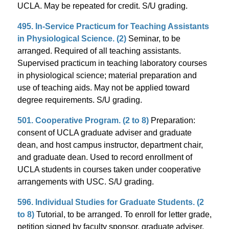
UCLA. May be repeated for credit. S/U grading.
495. In-Service Practicum for Teaching Assistants
in Physiological Science. (2)
Seminar, to be
arranged. Required of all teaching assistants.
Supervised practicum in teaching laboratory courses
in physiological science; material preparation and
use of teaching aids. May not be applied toward
degree requirements. S/U grading.
501. Cooperative Program. (2 to 8)
Preparation:
consent of UCLA graduate adviser and graduate
dean, and host campus instructor, department chair,
and graduate dean. Used to record enrollment of
UCLA students in courses taken under cooperative
arrangements with USC. S/U grading.
596. Individual Studies for Graduate Students. (2
to 8)
Tutorial, to be arranged. To enroll for letter grade,
petition signed by faculty sponsor, graduate adviser,