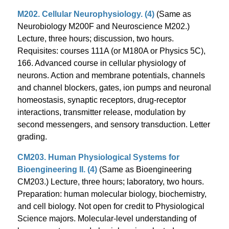
M202. Cellular Neurophysiology. (4)
(Same as
Neurobiology M200F and Neuroscience M202.)
Lecture, three hours; discussion, two hours.
Requisites: courses 111A (or M180A or Physics 5C),
166. Advanced course in cellular physiology of
neurons. Action and membrane potentials, channels
and channel blockers, gates, ion pumps and neuronal
homeostasis, synaptic receptors, drug-receptor
interactions, transmitter release, modulation by
second messengers, and sensory transduction. Letter
grading.
CM203. Human Physiological Systems for
Bioengineering II. (4)
(Same as Bioengineering
CM203.) Lecture, three hours; laboratory, two hours.
Preparation: human molecular biology, biochemistry,
and cell biology. Not open for credit to Physiological
Science majors. Molecular-level understanding of