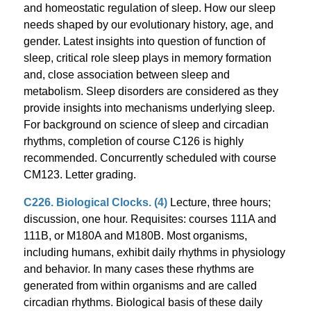
and homeostatic regulation of sleep. How our sleep
needs shaped by our evolutionary history, age, and
gender. Latest insights into question of function of
sleep, critical role sleep plays in memory formation
and, close association between sleep and
metabolism. Sleep disorders are considered as they
provide insights into mechanisms underlying sleep.
For background on science of sleep and circadian
rhythms, completion of course C126 is highly
recommended. Concurrently scheduled with course
CM123. Letter grading.
C226. Biological Clocks. (4)
Lecture, three hours;
discussion, one hour. Requisites: courses 111A and
111B, or M180A and M180B. Most organisms,
including humans, exhibit daily rhythms in physiology
and behavior. In many cases these rhythms are
generated from within organisms and are called
circadian rhythms. Biological basis of these daily