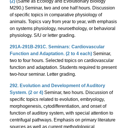
(2)
(Same as Ecology and Evolutionary Biology
M290.) Seminar, two and one half hours. Discussion
of specific topics in comparative physiology of
animals. Topics vary from year to year, with emphasis
on systems physiology, neuroethology, or behavioral
physiology. S/U or letter grading.
291A-291B-291C. Seminars: Cardiovascular
Function and Adaptation. (2 to 4 each)
Seminar,
two to four hours. Selected topics on cardiovascular
function and adaptation. Students required to present
two-hour seminar. Letter grading.
292. Evolution and Development of Auditory
System. (2 or 4)
Seminar, two hours. Discussion of
specific topics related to evolution, embryology,
morphogenesis, cytodifferentiation, and onset of
function of auditory system, with special attention to
centrifugal pathways. Emphasis on primary literature
sources as well as current methodological