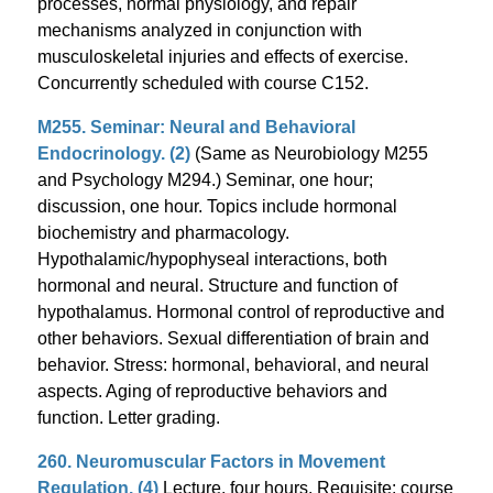
processes, normal physiology, and repair
mechanisms analyzed in conjunction with
musculoskeletal injuries and effects of exercise.
Concurrently scheduled with course C152.
M255. Seminar: Neural and Behavioral
Endocrinology. (2)
(Same as Neurobiology M255
and Psychology M294.) Seminar, one hour;
discussion, one hour. Topics include hormonal
biochemistry and pharmacology.
Hypothalamic/hypophyseal interactions, both
hormonal and neural. Structure and function of
hypothalamus. Hormonal control of reproductive and
other behaviors. Sexual differentiation of brain and
behavior. Stress: hormonal, behavioral, and neural
aspects. Aging of reproductive behaviors and
function. Letter grading.
260. Neuromuscular Factors in Movement
Regulation. (4)
Lecture, four hours. Requisite: course