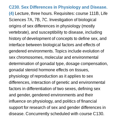
C230. Sex Differences in Physiology and Disease.
(4)
Lecture, three hours. Requisites: course 111B, Life
Sciences 7A, 7B, 7C. Investigation of biological
origins of sex differences in physiology (mostly
vertebrate), and susceptibility to disease, including
history of development of concepts to define sex, and
interface between biological factors and effects of
gendered environments. Topics include evolution of
sex chromosomes, molecular and environmental
determination of gonadal type, dosage compensation,
gonadal steroid hormone effects on tissues,
physiology of reproduction as it applies to sex
differences, interaction of genetic and environmental
factors in differentiation of two sexes, defining sex
and gender, gendered environments and their
influence on physiology, and politics of financial
support for research of sex and gender differences in
disease. Concurrently scheduled with course C130.