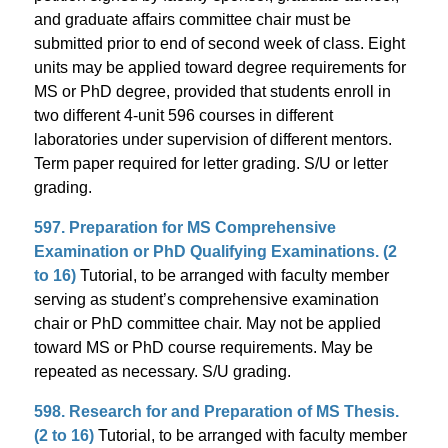
and graduate affairs committee chair must be
submitted prior to end of second week of class. Eight
units may be applied toward degree requirements for
MS or PhD degree, provided that students enroll in
two different 4-unit 596 courses in different
laboratories under supervision of different mentors.
Term paper required for letter grading. S/U or letter
grading.
597. Preparation for MS Comprehensive
Examination or PhD Qualifying Examinations. (2
to 16)
Tutorial, to be arranged with faculty member
serving as student’s comprehensive examination
chair or PhD committee chair. May not be applied
toward MS or PhD course requirements. May be
repeated as necessary. S/U grading.
598. Research for and Preparation of MS Thesis.
(2 to 16)
Tutorial, to be arranged with faculty member