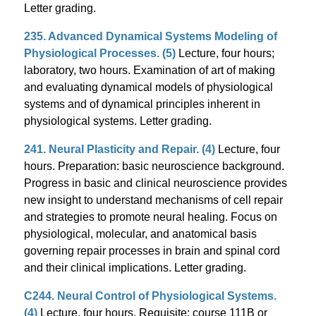
Letter grading.
235. Advanced Dynamical Systems Modeling of
Physiological Processes. (5)
Lecture, four hours;
laboratory, two hours. Examination of art of making
and evaluating dynamical models of physiological
systems and of dynamical principles inherent in
physiological systems. Letter grading.
241. Neural Plasticity and Repair. (4)
Lecture, four
hours. Preparation: basic neuroscience background.
Progress in basic and clinical neuroscience provides
new insight to understand mechanisms of cell repair
and strategies to promote neural healing. Focus on
physiological, molecular, and anatomical basis
governing repair processes in brain and spinal cord
and their clinical implications. Letter grading.
C244. Neural Control of Physiological Systems.
(4)
Lecture, four hours. Requisite: course 111B or