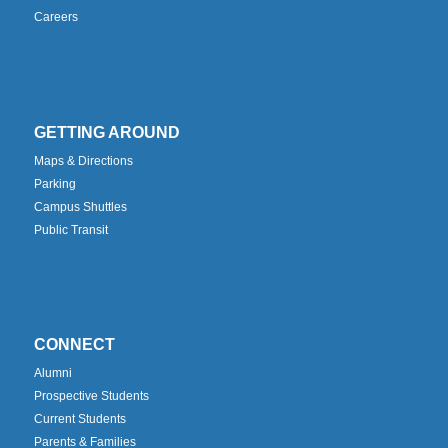
Careers
GETTING AROUND
Maps & Directions
Parking
Campus Shuttles
Public Transit
CONNECT
Alumni
Prospective Students
Current Students
Parents & Families