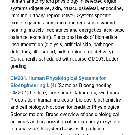
human anatomy and physiology in selected organ
systems (digestive, skin, musculoskeletal, endocrine,
immune, urinary, reproductive). System-specific
modeling/simulations (immune regulation, wound
healing, muscle mechanics and energetics, acid-base
balance, excretion). Functional basis of biomedical
instrumentation (dialysis, artificial skin, pathogen
detectors, ultrasound, birth-control drug delivery).
Concurrently scheduled with course CM103. Letter
grading.
CM204. Human Physiological Systems for
Bioengineering I. (4)
(Same as Bioengineering
CM202.) Lecture, three hours; laboratory, two hours.
Preparation: human molecular biology, biochemistry,
and cell biology. Not open for credit to Physiological
Science majors. Broad overview of basic biological
activities and organization of human body in system
(organ/tissue) to system basis, with particular