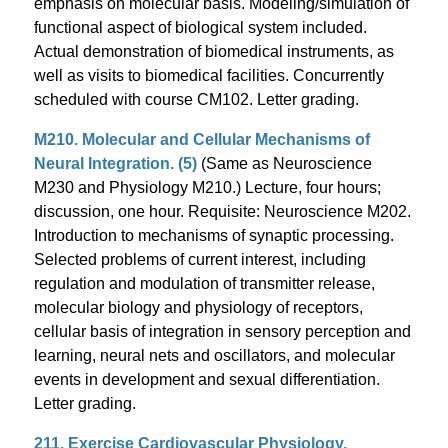
emphasis on molecular basis. Modeling/simulation of
functional aspect of biological system included.
Actual demonstration of biomedical instruments, as
well as visits to biomedical facilities. Concurrently
scheduled with course CM102. Letter grading.
M210. Molecular and Cellular Mechanisms of
Neural Integration. (5)
(Same as Neuroscience
M230 and Physiology M210.) Lecture, four hours;
discussion, one hour. Requisite: Neuroscience M202.
Introduction to mechanisms of synaptic processing.
Selected problems of current interest, including
regulation and modulation of transmitter release,
molecular biology and physiology of receptors,
cellular basis of integration in sensory perception and
learning, neural nets and oscillators, and molecular
events in development and sexual differentiation.
Letter grading.
211. Exercise Cardiovascular Physiology.