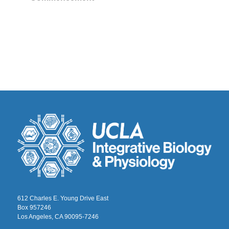
612 Charles E. Young Drive East
Box 957246
Los Angeles, CA 90095-7246