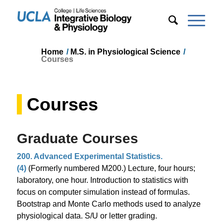
Home
/
M.S. in Physiological Science
/
Courses
Courses
Graduate Courses
200. Advanced Experimental Statistics.
(4)
(Formerly numbered M200.) Lecture, four hours;
laboratory, one hour. Introduction to statistics with
focus on computer simulation instead of formulas.
Bootstrap and Monte Carlo methods used to analyze
physiological data. S/U or letter grading.