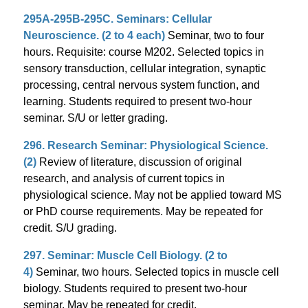
295A-295B-295C. Seminars: Cellular
Neuroscience. (2 to 4 each)
Seminar, two to four
hours. Requisite: course M202. Selected topics in
sensory transduction, cellular integration, synaptic
processing, central nervous system function, and
learning. Students required to present two-hour
seminar. S/U or letter grading.
296. Research Seminar: Physiological Science.
(2)
Review of literature, discussion of original
research, and analysis of current topics in
physiological science. May not be applied toward MS
or PhD course requirements. May be repeated for
credit. S/U grading.
297. Seminar: Muscle Cell Biology. (2 to
4)
Seminar, two hours. Selected topics in muscle cell
biology. Students required to present two-hour
seminar. May be repeated for credit.