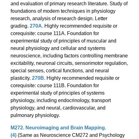
and evaluation of primary research literature. Study of
foundations of modern techniques in physiology
research, analysis of research design. Letter
grading.
270A.
Highly recommended requisite or
corequisite: course 111A. Foundation for
experimental study of principles of muscular and
neural physiology and cellular and systems
neuroscience, including factors controlling membrane
excitability, neuronal circuits, sensorimotor regulation,
special senses, cortical functions, and neural
plasticity.
270B.
Highly recommended requisite or
corequisite: course 111B. Foundation for
experimental study of principles of systems
physiology, including endocrinology, transport
physiology, and neural, cardiovascular, and
pulmonary physiology.
M272. Neuroimaging and Brain Mapping.
(4)
(Same as Neuroscience CM272 and Psychology