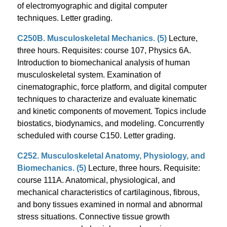
of electromyographic and digital computer
techniques. Letter grading.
C250B. Musculoskeletal Mechanics. (5)
Lecture,
three hours. Requisites: course 107, Physics 6A.
Introduction to biomechanical analysis of human
musculoskeletal system. Examination of
cinematographic, force platform, and digital computer
techniques to characterize and evaluate kinematic
and kinetic components of movement. Topics include
biostatics, biodynamics, and modeling. Concurrently
scheduled with course C150. Letter grading.
C252. Musculoskeletal Anatomy, Physiology, and
Biomechanics. (5)
Lecture, three hours. Requisite:
course 111A. Anatomical, physiological, and
mechanical characteristics of cartilaginous, fibrous,
and bony tissues examined in normal and abnormal
stress situations. Connective tissue growth