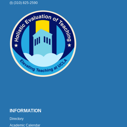
(t) (310) 825-2590
INFORMATION
Directory
Academic Calendar