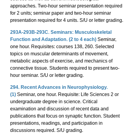
approaches. Two-hour seminar presentation required
for 2 units; seminar paper and two-hour seminar
presentation required for 4 units. S/U or letter grading.
293A-293B-293C. Seminars: Musculoskeletal
Function and Adaptation. (2 to 4 each)
Seminar,
one hour. Requisites: courses 138, 260. Selected
topics on muscular determinants of movement,
metabolic aspects of exercise, and mechanics of
connective tissue. Students required to present two-
hour seminar. S/U or letter grading.
294. Recent Advances in Neurophysiology.
(1)
Seminar, one hour. Requisite: Life Sciences 2 or
undergraduate degree in science. Critical
examination and discussion of recent data and
publications that focus on synaptic function. Student
presentations, readings, and participation in
discussions required. S/U grading.