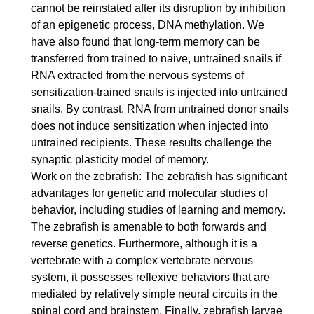
cannot be reinstated after its disruption by inhibition
of an epigenetic process, DNA methylation. We
have also found that long-term memory can be
transferred from trained to naive, untrained snails if
RNA extracted from the nervous systems of
sensitization-trained snails is injected into untrained
snails. By contrast, RNA from untrained donor snails
does not induce sensitization when injected into
untrained recipients. These results challenge the
synaptic plasticity model of memory.
Work on the zebrafish: The zebrafish has significant
advantages for genetic and molecular studies of
behavior, including studies of learning and memory.
The zebrafish is amenable to both forwards and
reverse genetics. Furthermore, although it is a
vertebrate with a complex vertebrate nervous
system, it possesses reflexive behaviors that are
mediated by relatively simple neural circuits in the
spinal cord and brainstem. Finally, zebrafish larvae