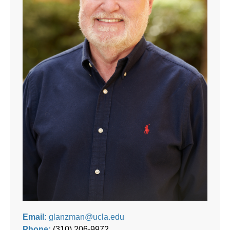
Email:
glanzman@ucla.edu
Phone:
(310) 206-9972