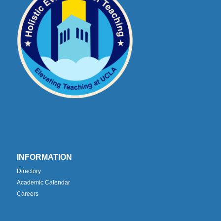
INFORMATION
Directory
Academic Calendar
Careers