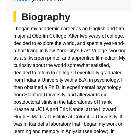
Biography
I began my academic career as an English and film
major at Oberlin College. After two years of college, I
decided to explore the world, and spent a year-and-
a-half living in New York City’s East Village, working
as a silkscreen printer and apprentice film editor. My
curiosity about the world somewhat satisfied, I
decided to return to college; I eventually graduated
from Indiana University with a B.A. in psychology. I
then obtained a Ph.D. in experimental psychology
from Stanford University, and afterwards did
postdoctoral stints in the laboratories of Frank
Krasne at UCLA and Eric Kandel at the Howard
Hughes Medical Institute at Columbia University. It
was in Kandel’s laboratory that I began my work on
learning and memory in Aplysia (see below). In