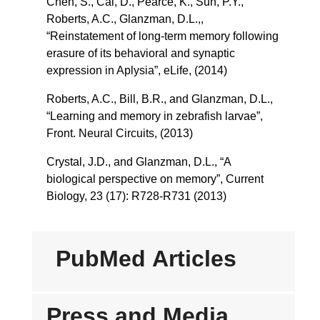
Chen, S., Cai, D., Pearce, K., Sun, P.Y.,
Roberts, A.C., Glanzman, D.L.,,
“Reinstatement of long-term memory following
erasure of its behavioral and synaptic
expression in Aplysia”, eLife, (2014)
Roberts, A.C., Bill, B.R., and Glanzman, D.L.,
“Learning and memory in zebrafish larvae”,
Front. Neural Circuits, (2013)
Crystal, J.D., and Glanzman, D.L., “A
biological perspective on memory”, Current
Biology, 23 (17): R728-R731 (2013)
PubMed Articles
Press and Media