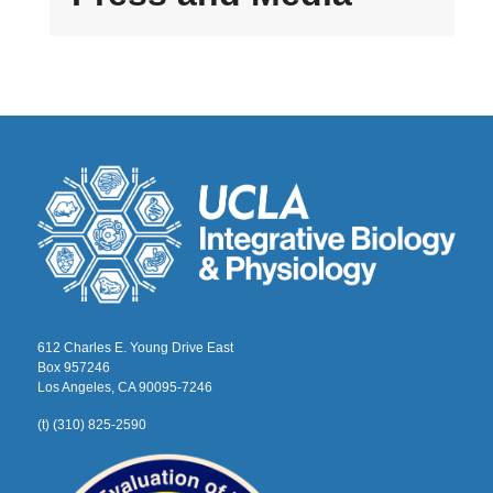
612 Charles E. Young Drive East
Box 957246
Los Angeles, CA 90095-7246
(t) (310) 825-2590