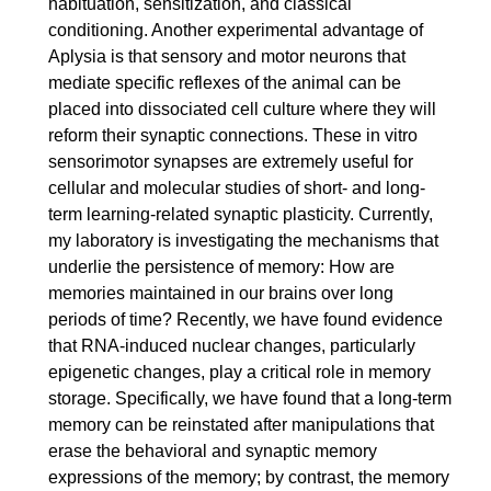
habituation, sensitization, and classical
conditioning. Another experimental advantage of
Aplysia is that sensory and motor neurons that
mediate specific reflexes of the animal can be
placed into dissociated cell culture where they will
reform their synaptic connections. These in vitro
sensorimotor synapses are extremely useful for
cellular and molecular studies of short- and long-
term learning-related synaptic plasticity. Currently,
my laboratory is investigating the mechanisms that
underlie the persistence of memory: How are
memories maintained in our brains over long
periods of time? Recently, we have found evidence
that RNA-induced nuclear changes, particularly
epigenetic changes, play a critical role in memory
storage. Specifically, we have found that a long-term
memory can be reinstated after manipulations that
erase the behavioral and synaptic memory
expressions of the memory; by contrast, the memory