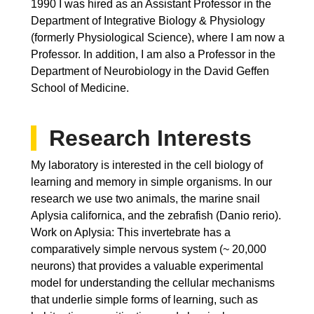
1990 I was hired as an Assistant Professor in the
Department of Integrative Biology & Physiology
(formerly Physiological Science), where I am now a
Professor. In addition, I am also a Professor in the
Department of Neurobiology in the David Geffen
School of Medicine.
Research Interests
My laboratory is interested in the cell biology of
learning and memory in simple organisms. In our
research we use two animals, the marine snail
Aplysia californica, and the zebrafish (Danio rerio).
Work on Aplysia: This invertebrate has a
comparatively simple nervous system (~ 20,000
neurons) that provides a valuable experimental
model for understanding the cellular mechanisms
that underlie simple forms of learning, such as