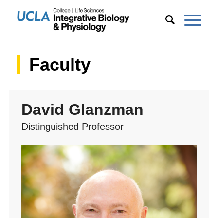
Faculty
David Glanzman
Distinguished Professor