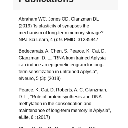
Abraham WC, Jones OD, Glanzman DL
(2019) ‘Is plasticity of synapses the
mechanism of long-term memory storage?’
NPJ Sci Learn, 4 (): 9. PMID: 31285847
Bedecarrats, A. Chen, S. Pearce, K. Cai, D.
Glanzman, D. L., “RNA from trained Aplysia
can induce an epigenetic engram for long-
term sensitization in untrained Aplysia”,
eNeuro, 5 (3): (2018)
Pearce, K. Cai, D. Roberts, A. C. Glanzman,
D. L., “Role of protein synthesis and DNA
methylation in the consolidation and
maintenance of long-term memory in Aplysia”,
eLife, 6 : (2017)