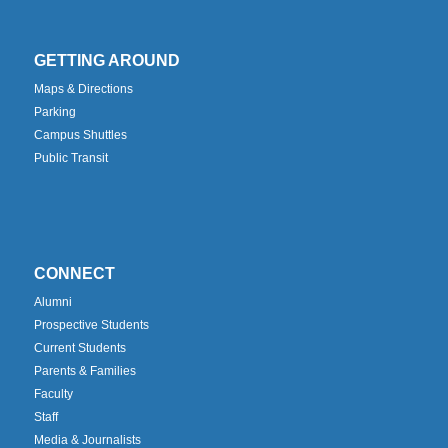
GETTING AROUND
Maps & Directions
Parking
Campus Shuttles
Public Transit
CONNECT
Alumni
Prospective Students
Current Students
Parents & Families
Faculty
Staff
Media & Journalists