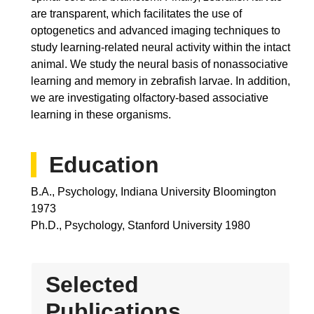
are transparent, which facilitates the use of
optogenetics and advanced imaging techniques to
study learning-related neural activity within the intact
animal. We study the neural basis of nonassociative
learning and memory in zebrafish larvae. In addition,
we are investigating olfactory-based associative
learning in these organisms.
Education
B.A., Psychology, Indiana University Bloomington
1973
Ph.D., Psychology, Stanford University 1980
Selected
Publications