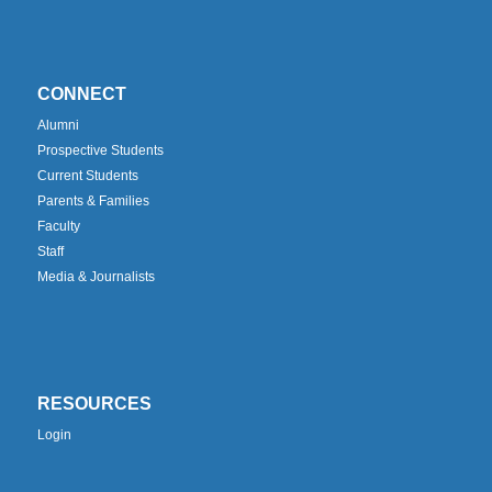
CONNECT
Alumni
Prospective Students
Current Students
Parents & Families
Faculty
Staff
Media & Journalists
RESOURCES
Login