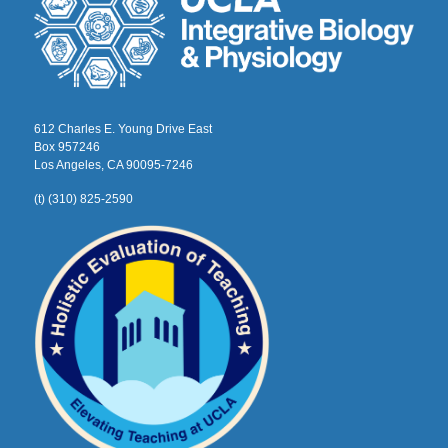
612 Charles E. Young Drive East
Box 957246
Los Angeles, CA 90095-7246
(t) (310) 825-2590