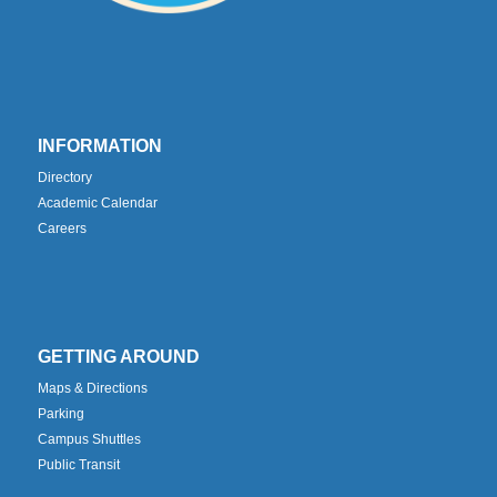
INFORMATION
Directory
Academic Calendar
Careers
GETTING AROUND
Maps & Directions
Parking
Campus Shuttles
Public Transit