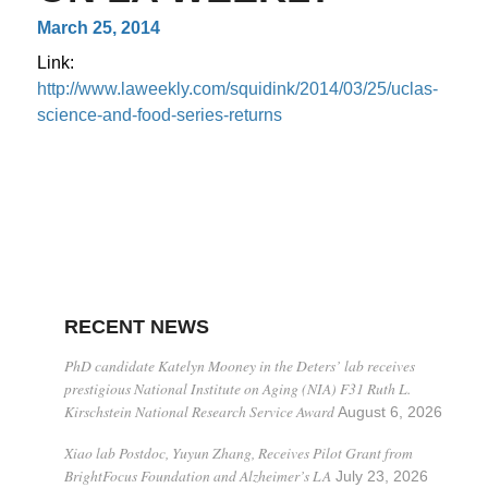
March 25, 2014
Link:
http://www.laweekly.com/squidink/2014/03/25/uclas-
science-and-food-series-returns
RECENT NEWS
PhD candidate Katelyn Mooney in the Deters’ lab receives
prestigious National Institute on Aging (NIA) F31 Ruth L.
Kirschstein National Research Service Award
August 6, 2026
Xiao lab Postdoc, Yuyun Zhang, Receives Pilot Grant from
BrightFocus Foundation and Alzheimer’s LA
July 23, 2026