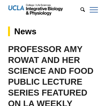
News
PROFESSOR AMY
ROWAT AND HER
SCIENCE AND FOOD
PUBLIC LECTURE
SERIES FEATURED
ON LA WEEKLY