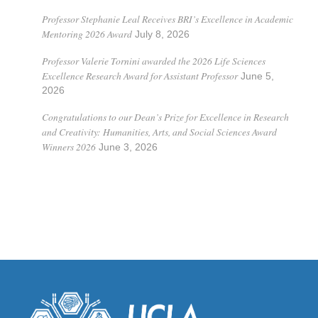
Professor Stephanie Leal Receives BRI’s Excellence in Academic
Mentoring 2026 Award
July 8, 2026
Professor Valerie Tornini awarded the 2026 Life Sciences
Excellence Research Award for Assistant Professor
June 5,
2026
Congratulations to our Dean’s Prize for Excellence in Research
and Creativity: Humanities, Arts, and Social Sciences Award
Winners 2026
June 3, 2026