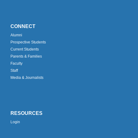
CONNECT
Alumni
Prospective Students
Current Students
Parents & Families
Faculty
Staff
Media & Journalists
RESOURCES
Login