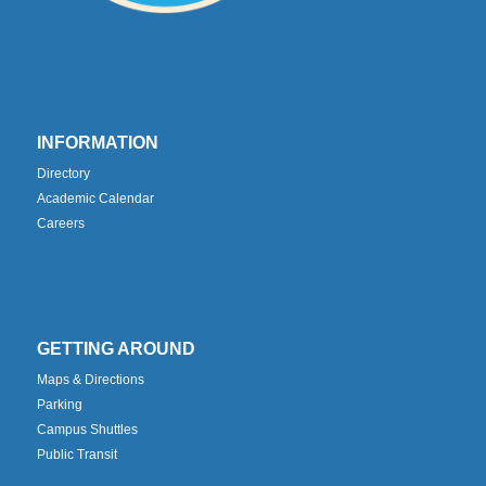
INFORMATION
Directory
Academic Calendar
Careers
GETTING AROUND
Maps & Directions
Parking
Campus Shuttles
Public Transit