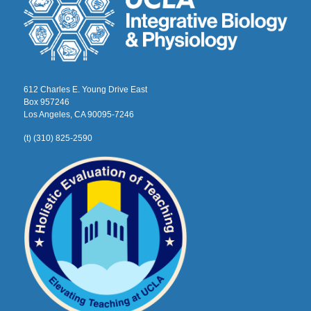
612 Charles E. Young Drive East
Box 957246
Los Angeles, CA 90095-7246
(t) (310) 825-2590