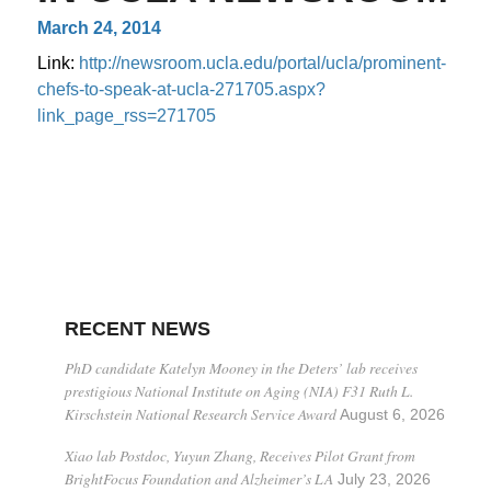
March 24, 2014
Link:
http://newsroom.ucla.edu/portal/ucla/prominent-
chefs-to-speak-at-ucla-271705.aspx?
link_page_rss=271705
RECENT NEWS
PhD candidate Katelyn Mooney in the Deters’ lab receives
prestigious National Institute on Aging (NIA) F31 Ruth L.
Kirschstein National Research Service Award
August 6, 2026
Xiao lab Postdoc, Yuyun Zhang, Receives Pilot Grant from
BrightFocus Foundation and Alzheimer’s LA
July 23, 2026