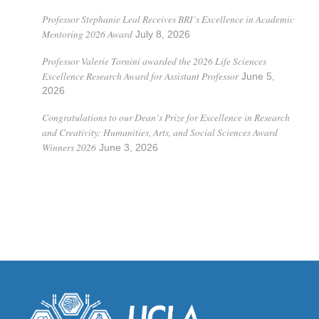
Professor Stephanie Leal Receives BRI’s Excellence in Academic
Mentoring 2026 Award
July 8, 2026
Professor Valerie Tornini awarded the 2026 Life Sciences
Excellence Research Award for Assistant Professor
June 5,
2026
Congratulations to our Dean’s Prize for Excellence in Research
and Creativity: Humanities, Arts, and Social Sciences Award
Winners 2026
June 3, 2026