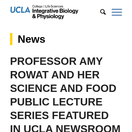
News
PROFESSOR AMY
ROWAT AND HER
SCIENCE AND FOOD
PUBLIC LECTURE
SERIES FEATURED
IN UCLA NEWSROOM