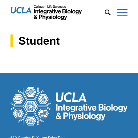
Student