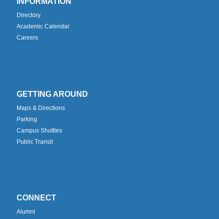
INFORMATION
Directory
Academic Calendar
Careers
GETTING AROUND
Maps & Directions
Parking
Campus Shuttles
Public Transit
CONNECT
Alumni