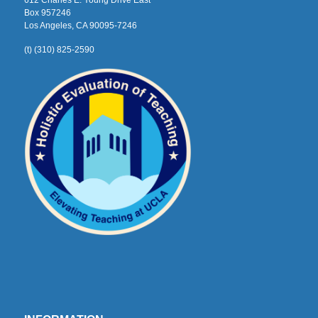
612 Charles E. Young Drive East
Box 957246
Los Angeles, CA 90095-7246
(t) (310) 825-2590