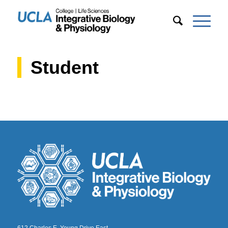
Student