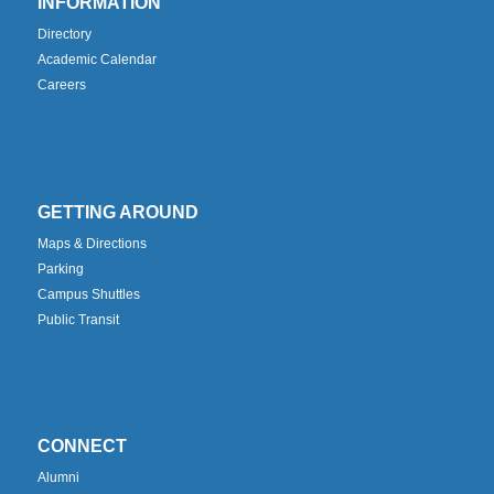
INFORMATION
Directory
Academic Calendar
Careers
GETTING AROUND
Maps & Directions
Parking
Campus Shuttles
Public Transit
CONNECT
Alumni