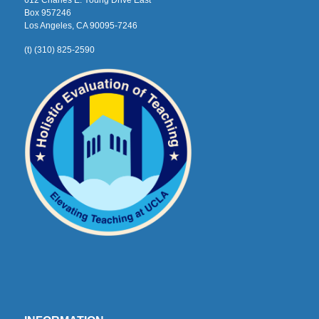
612 Charles E. Young Drive East
Box 957246
Los Angeles, CA 90095-7246
(t) (310) 825-2590