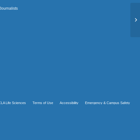
Journalists
Ro
LA Life Sciences
Terms of Use
Accessibility
Emergency & Campus Safety