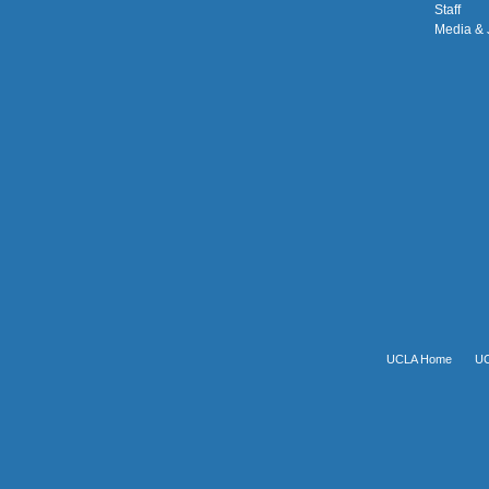
Staff
Media & 
UCLA Home
UC