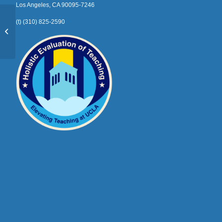
Los Angeles, CA 90095-7246
(t) (310) 825-2590
Vedant Balu