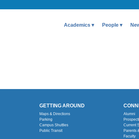
Academics
People
Ne
GETTING AROUND
CONN
Maps & Directions
Alumni
Parking
Prospect
Campus Shuttles
Current 
Public Transit
Parents 
Faculty