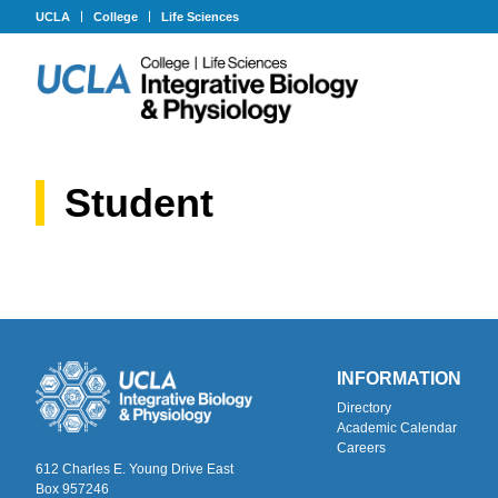
UCLA
College
Life Sciences
Student
INFORMATION
Directory
Academic Calendar
Careers
612 Charles E. Young Drive East
Box 957246