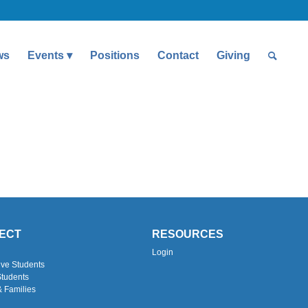
ws
Events
Positions
Contact
Giving
ECT
RESOURCES
Login
ive Students
Students
& Families