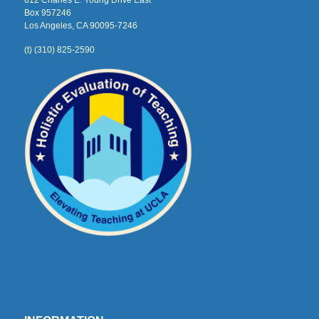
612 Charles E. Young Drive East
Box 957246
Los Angeles, CA 90095-7246
(t) (310) 825-2590