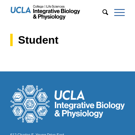
Student