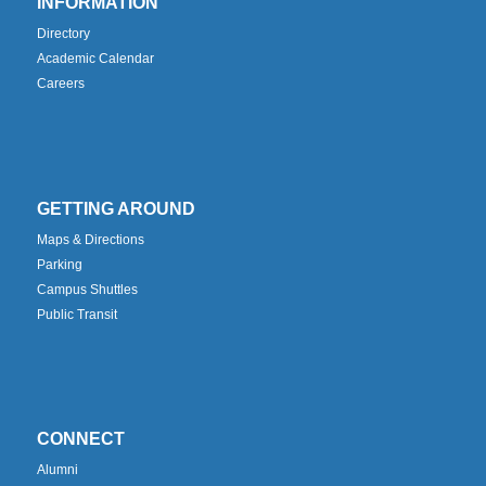
INFORMATION
Directory
Academic Calendar
Careers
GETTING AROUND
Maps & Directions
Parking
Campus Shuttles
Public Transit
CONNECT
Alumni