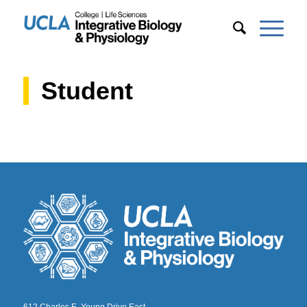
Student