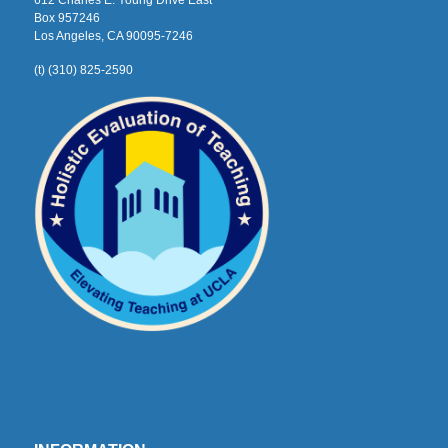
612 Charles E. Young Drive East
Box 957246
Los Angeles, CA 90095-7246
(t) (310) 825-2590