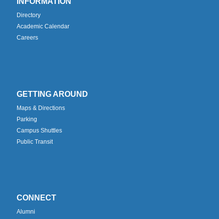
INFORMATION
Directory
Academic Calendar
Careers
GETTING AROUND
Maps & Directions
Parking
Campus Shuttles
Public Transit
CONNECT
Alumni