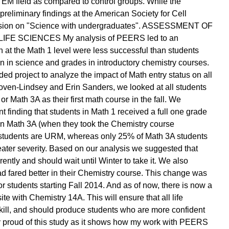
EM field as compared to control groups. While the
 preliminary findings at the American Society for Cell
session on "Science with undergraduates". ASSESSMENT OF
 SCIENCES My analysis of PEERS led to an
at the Math 1 level were less successful than students
n in science and grades in introductory chemistry courses.
ed project to analyze the impact of Math entry status on all
 Toven-Lindsey and Erin Sanders, we looked at all students
r Math 3A as their first math course in the fall. We
 finding that students in Math 1 received a full one grade
 in Math 3A (when they took the Chemistry course
 students are URM, whereas only 25% of Math 3A students
ater severity. Based on our analysis we suggested that
ntly and should wait until Winter to take it. We also
d fared better in their Chemistry course. This change was
r students starting Fall 2014. And as of now, there is now a
e with Chemistry 14A. This will ensure that all life
skill, and should produce students who are more confident
rly proud of this study as it shows how my work with PEERS