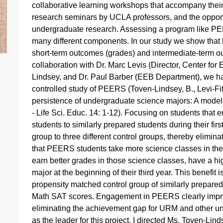
collaborative learning workshops that accompany their
research seminars by UCLA professors, and the opportu
undergraduate research. Assessing a program like PE
many different components. In our study we show that
short-term outcomes (grades) and intermediate-term outc
collaboration with Dr. Marc Levis (Director, Center for
Lindsey, and Dr. Paul Barber (EEB Department), we ha
controlled study of PEERS (Toven-Lindsey, B., Levi-Fit
persistence of undergraduate science majors: A model 
- Life Sci. Educ. 14: 1-12). Focusing on students t
students to similarly prepared students during their 
group to three different control groups, thereby elimin
that PEERS students take more science classes in their 
earn better grades in those science classes, have a hi
major at the beginning of their third year. This benef
propensity matched control group of similarly prepared
Math SAT scores. Engagement in PEERS clearly impro
eliminating the achievement gap for URM and other un
as the leader for this project. I directed Ms. Toven-Lin