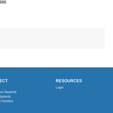
1986
ECT
RESOURCES
Login
ive Students
Students
& Families