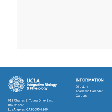
INFORMATION
Directory
Academic Calendar
Careers
612 Charles E. Young Drive East
Box 957246
Los Angeles, CA 90095-7246