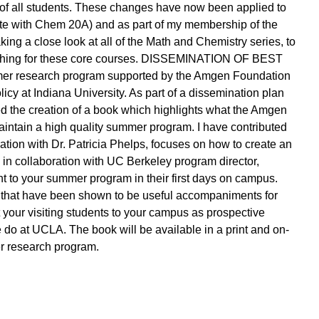
t of all students. These changes have now been applied to
te with Chem 20A) and as part of my membership of the
ng a close look at all of the Math and Chemistry series, to
ching for these core courses. DISSEMINATION OF BEST
 research program supported by the Amgen Foundation
icy at Indiana University. As part of a dissemination plan
d the creation of a book which highlights what the Amgen
aintain a high quality summer program. I have contributed
oration with Dr. Patricia Phelps, focuses on how to create an
 in collaboration with UC Berkeley program director,
t to your summer program in their first days on campus.
 that have been shown to be useful accompaniments for
your visiting students to your campus as prospective
e do at UCLA. The book will be available in a print and on-
er research program.