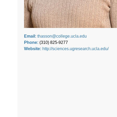
Email:
thasson@college.ucla.edu
Phone:
(310) 825-9277
Website:
http://sciences.ugresearch.ucla.edu/