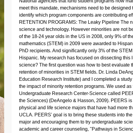
National agencies that fund student programs now man
meet this mandate, mechanisms need to be designed t
identify which program components are contributing
RETENTION PROGRAMS: The Leaky Pipeline The nation'
science and technology. However minorities are not be
of the 18-24 year olds in the US in 2008, only 9% of t
mathematics (STEM) in 2009 were awarded to Hispani
PhD recipients. And significantly only 3% of the STEM
Hispanic. My research has focused on dissecting this 
science? The first question was how to best evaluate 
retention of minorities in STEM fields. Dr. Linda DeAn
Education Research Institute) and I completed a study 
the impact of minority retention programs. We used as
Undergraduate Research Center-Science called PEERS
the Sciences) (DeAngelo & Hasson, 2009). PEERS is 
physical and life science majors that have had more th
UCLA. PEERS' goal is to bring these students into the
major and encouraging them to try undergraduate sci
academic and career counseling, "Pathways in Scienc