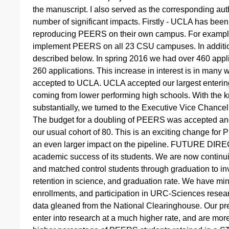
the manuscript. I also served as the corresponding aut
number of significant impacts. Firstly - UCLA has been
reproducing PEERS on their own campus. For example
implement PEERS on all 23 CSU campuses. In addition
described below. In spring 2016 we had over 460 appl
260 applications. This increase in interest is in many
accepted to UCLA. UCLA accepted our largest enterin
coming from lower performing high schools. With the
substantially, we turned to the Executive Vice Chancel
The budget for a doubling of PEERS was accepted an
our usual cohort of 80. This is an exciting change for
an even larger impact on the pipeline. FUTURE DIRE
academic success of its students. We are now continu
and matched control students through graduation to in
retention in science, and graduation rate. We have min
enrollments, and participation in URC-Sciences researc
data gleaned from the National Clearinghouse. Our pr
enter into research at a much higher rate, and are more 