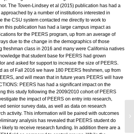
hor. The Toven-Lindsey et al (2015) publication has had a
 approached by a number of institutions interested in
 the CSU system contacted me directly to work to
 this publication has had a large campus impact as
ications for the PEERS program, up from an average of
 ways due to the change in the demographics of those
g freshman class in 2016 and many were California natives
 knowledge that student base for PEERS had grown
lor and asked for support to increase the size of PEERS.
d as of Fall 2016 we have 180 PEERS freshmen, up from
 PEERS, and will mean that in future years PEERS will have
CTIONS: PEERS has had a significant impact on the
ing this study following the 2009/2010 cohort of PEERS
vestigate the impact of PEERS on entry into research,
ed senior survey data, as well as data on research
h activity. This information will be paired with outcomes
Ma
eliminary analysis has revealed that PEERS student do
likely to receive research funding. In addition there are a