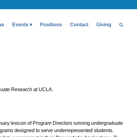
ws
Events
Positions
Contact
Giving
aduate Research at UCLA.
sary lexicon of Program Directors running undergraduate
grams designed to serve underrepresented students.