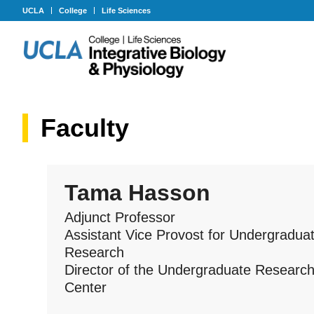
UCLA
College
Life Sciences
Faculty
Tama Hasson
Adjunct Professor
Assistant Vice Provost for Undergradua
Research
Director of the Undergraduate Researc
Center