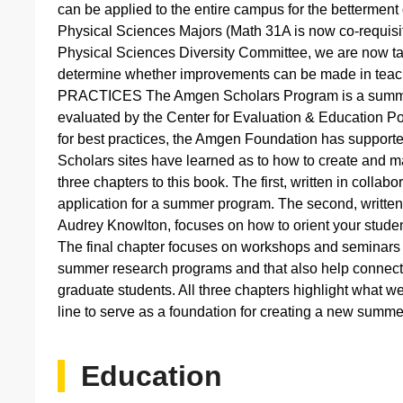
can be applied to the entire campus for the bettermen
Physical Sciences Majors (Math 31A is now co-requisi
Physical Sciences Diversity Committee, we are now taki
determine whether improvements can be made in tea
PRACTICES The Amgen Scholars Program is a summer
evaluated by the Center for Evaluation & Education Pol
for best practices, the Amgen Foundation has supporte
Scholars sites have learned as to how to create and m
three chapters to this book. The first, written in collab
application for a summer program. The second, written
Audrey Knowlton, focuses on how to orient your studen
The final chapter focuses on workshops and seminars
summer research programs and that also help connect 
graduate students. All three chapters highlight what w
line to serve as a foundation for creating a new summ
Education