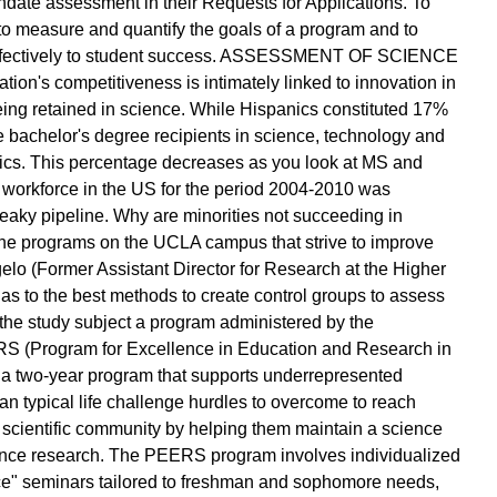
date assessment in their Requests for Applications. To
o measure and quantify the goals of a program and to
 effectively to student success. ASSESSMENT OF SCIENCE
s competitiveness is intimately linked to innovation in
ing retained in science. While Hispanics constituted 17%
he bachelor's degree recipients in science, technology and
cs. This percentage decreases as you look at MS and
 workforce in the US for the period 2004-2010 was
leaky pipeline. Why are minorities not succeeding in
the programs on the UCLA campus that strive to improve
gelo (Former Assistant Director for Research at the Higher
as to the best methods to create control groups to assess
 the study subject a program administered by the
 (Program for Excellence in Education and Research in
a two-year program that supports underrepresented
an typical life challenge hurdles to overcome to reach
 scientific community by helping them maintain a science
ence research. The PEERS program involves individualized
e" seminars tailored to freshman and sophomore needs,