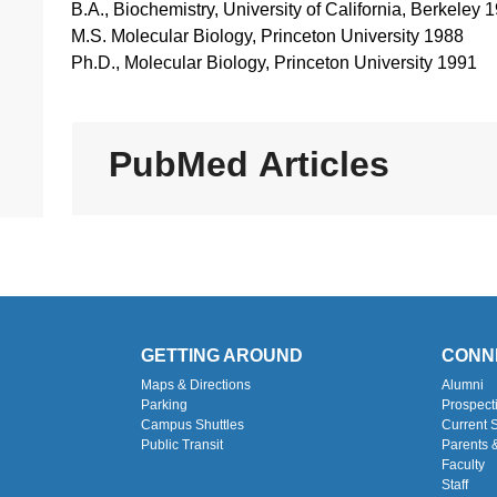
B.A., Biochemistry, University of California, Berkeley 
M.S. Molecular Biology, Princeton University 1988
Ph.D., Molecular Biology, Princeton University 1991
PubMed Articles
GETTING AROUND
CONN
Maps & Directions
Alumni
Parking
Prospect
Campus Shuttles
Current 
Public Transit
Parents 
Faculty
Staff