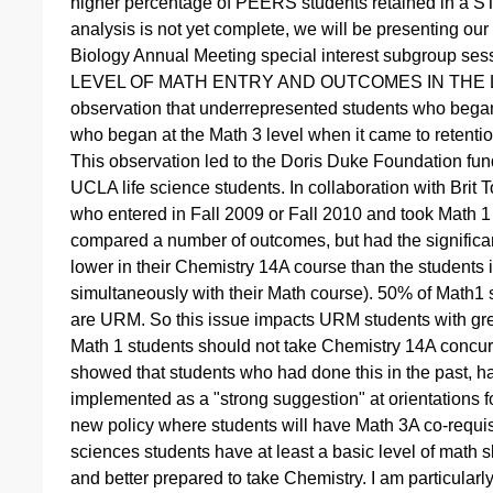
higher percentage of PEERS students retained in a ST
analysis is not yet complete, we will be presenting our
Biology Annual Meeting special interest subgroup 
LEVEL OF MATH ENTRY AND OUTCOMES IN THE LIFE
observation that underrepresented students who began 
who began at the Math 3 level when it came to retentio
This observation led to the Doris Duke Foundation fund
UCLA life science students. In collaboration with Brit
who entered in Fall 2009 or Fall 2010 and took Math 1 o
compared a number of outcomes, but had the significant
lower in their Chemistry 14A course than the students
simultaneously with their Math course). 50% of Math1
are URM. So this issue impacts URM students with gre
Math 1 students should not take Chemistry 14A concurre
showed that students who had done this in the past, ha
implemented as a "strong suggestion" at orientations fo
new policy where students will have Math 3A co-requisit
sciences students have at least a basic level of math 
and better prepared to take Chemistry. I am particula