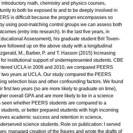
 introductory math, chemistry and physics courses,
nity to both be exposed to and to be deeply involved in
ERS is difficult because the program encompasses so
 by using post-matching control groups we can assess both
omes (entry into research). In the last five years, in
 Educational Assessment), his graduate student Brit Toven-
ve followed up on the above study with a longitudinal
zgerald, M., Barber, P. and T. Hasson (2015) Increasing
for institutional support of underrepresented students. CBE
hat entered UCLA in 2009 and 2010, we compared PEERS
first two years at UCLA. Our study compared the PEERS
ating selection bias and other confounding factors. We found
first two years (so are more likely to graduate on time),
gher overall GPA and are more likely to be in a science
it is seen whether PEERS students are compared to a
 students, or better prepared students with high incoming
ves academic success and retention in science,
derserved science students. Role on publication: I served
dsey, managed creation of the figures and wrote the drafts of