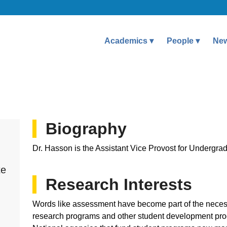
Academics
People
Ne
Biography
Dr. Hasson is the Assistant Vice Provost for Undergr
te
Research Interests
h
Words like assessment have become part of the neces
research programs and other student development pro