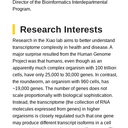
Director of the Bioinformatics Interdepartmental
Program.
Research Interests
Research in the Xiao lab aims to better understand
transcriptome complexity in health and disease. A
major surprise resulted from the Human Genome
Project was that humans, even though as an
apparently much complex organism with 100 trillion
cells, have only 25,000 to 30,000 genes. In contrast,
the roundworm, an organism with 960 cells, has
~19,000 genes. The number of genes does not
scale proportionally with biological sophistication.
Instead, the transcriptome (the collection of RNA
molecules expressed from genes) in higher
organisms is closely regulated such that one gene
may produce different transcript isoforms in a cell