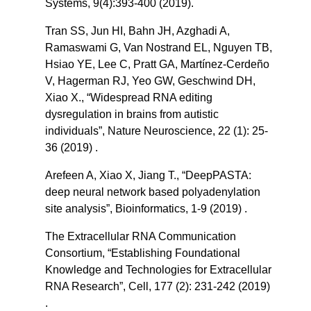
Systems, 9(4):393-400 (2019).
Tran SS, Jun HI, Bahn JH, Azghadi A,
Ramaswami G, Van Nostrand EL, Nguyen TB,
Hsiao YE, Lee C, Pratt GA, Martínez-Cerdeño
V, Hagerman RJ, Yeo GW, Geschwind DH,
Xiao X., “Widespread RNA editing
dysregulation in brains from autistic
individuals”, Nature Neuroscience, 22 (1): 25-
36 (2019) .
Arefeen A, Xiao X, Jiang T., “DeepPASTA:
deep neural network based polyadenylation
site analysis”, Bioinformatics, 1-9 (2019) .
The Extracellular RNA Communication
Consortium, “Establishing Foundational
Knowledge and Technologies for Extracellular
RNA Research”, Cell, 177 (2): 231-242 (2019)
.