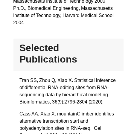
Massachusetts Institute of Technology 2000
Ph.D., Biomedical Engineering, Massachusetts
Institute of Technology, Harvard Medical School
2004
Selected
Publications
Tran SS, Zhou Q, Xiao X. Statistical inference
of differential RNA-editing sites from RNA-
sequencing data by hierarchical modeling.
Bioinformatics, 36(9):2796-2804 (2020).
Cass AA, Xiao X. mountainClimber identifies
alternative transcription start and
polyadenylation sites in RNA-seq. Cell