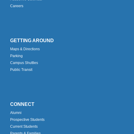
Careers
GETTING AROUND
Maps & Directions
Parking
Campus Shuttles
Public Transit
CONNECT
Alumni
Prospective Students
Current Students
Parents & Families