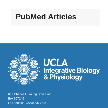
PubMed Articles
612 Charles E. Young Drive East
Box 957246
Los Angeles, CA 90095-7246