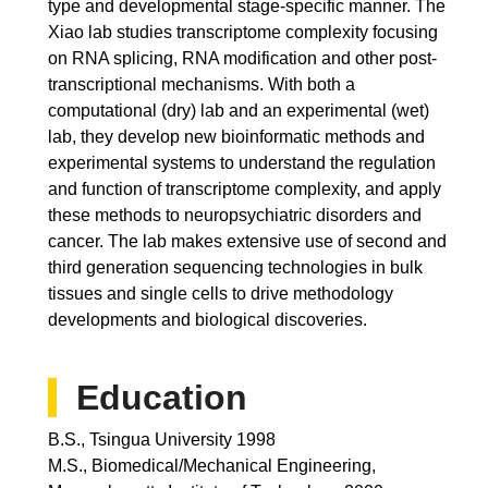
type and developmental stage-specific manner. The
Xiao lab studies transcriptome complexity focusing
on RNA splicing, RNA modification and other post-
transcriptional mechanisms. With both a
computational (dry) lab and an experimental (wet)
lab, they develop new bioinformatic methods and
experimental systems to understand the regulation
and function of transcriptome complexity, and apply
these methods to neuropsychiatric disorders and
cancer. The lab makes extensive use of second and
third generation sequencing technologies in bulk
tissues and single cells to drive methodology
developments and biological discoveries.
Education
B.S., Tsingua University 1998
M.S., Biomedical/Mechanical Engineering,