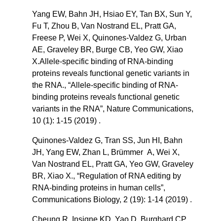
Yang EW, Bahn JH, Hsiao EY, Tan BX, Sun Y,
Fu T, Zhou B, Van Nostrand EL, Pratt GA,
Freese P, Wei X, Quinones-Valdez G, Urban
AE, Graveley BR, Burge CB, Yeo GW, Xiao
X.Allele-specific binding of RNA-binding
proteins reveals functional genetic variants in
the RNA., “Allele-specific binding of RNA-
binding proteins reveals functional genetic
variants in the RNA”, Nature Communications,
10 (1): 1-15 (2019) .
Quinones-Valdez G, Tran SS, Jun HI, Bahn
JH, Yang EW, Zhan L, Brümmer A, Wei X,
Van Nostrand EL, Pratt GA, Yeo GW, Graveley
BR, Xiao X., “Regulation of RNA editing by
RNA-binding proteins in human cells”,
Communications Biology, 2 (19): 1-14 (2019) .
Cheung R, Insigne KD, Yao D, Burghard CP,