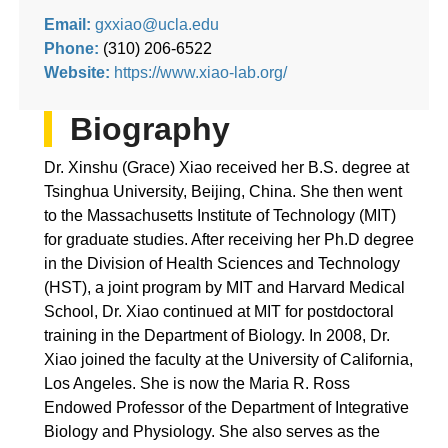
Email:
gxxiao@ucla.edu
Phone:
(310) 206-6522
Website:
https://www.xiao-lab.org/
Biography
Dr. Xinshu (Grace) Xiao received her B.S. degree at
Tsinghua University, Beijing, China. She then went
to the Massachusetts Institute of Technology (MIT)
for graduate studies. After receiving her Ph.D degree
in the Division of Health Sciences and Technology
(HST), a joint program by MIT and Harvard Medical
School, Dr. Xiao continued at MIT for postdoctoral
training in the Department of Biology. ​In 2008, Dr.
Xiao joined the faculty at the University of California,
Los Angeles. She is now the Maria R. Ross
Endowed Professor of the Department of Integrative
Biology and Physiology. She also serves as the