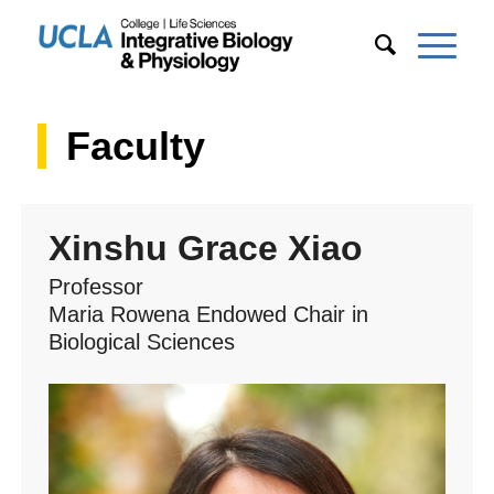
Faculty
Xinshu Grace Xiao
Professor
Maria Rowena Endowed Chair in
Biological Sciences