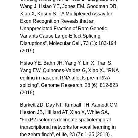
Wang J, Hsiao YE, Jones EM, Goodman DB,
Xiao X, Kosuri S., “A Multiplexed Assay for
Exon Recognition Reveals that an
Unappreciated Fraction of Rare Genetic
Variants Cause Large-Effect Splicing
Disruptions”, Molecular Cell, 73 (1): 183-194
(2019) .
Hsiao YE, Bahn JH, Yang Y, Lin X, Tran S,
Yang EW, Quinones-Valdez G, Xiao X., “RNA
editing in nascent RNA affects pre-mRNA
splicing”, Genome Research, 28 (6): 812-823
(2018) .
Burkett ZD, Day NF, Kimball TH, Aamodt CM,
Heston JB, Hilliard AT, Xiao X, White SA,
“FoxP2 isoforms delineate spatiotemporal
transcriptional networks for vocal learning in
the zebra finch”, eLife, 23 (7): 1-35 (2018) .