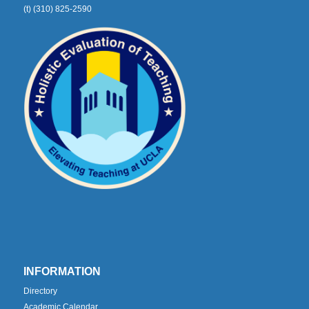
(t) (310) 825-2590
INFORMATION
Directory
Academic Calendar