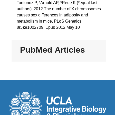
Tontonoz P, *Arnold AP, *Reue K (*equal last
authors). 2012 The number of X chromosomes
causes sex differences in adiposity and
metabolism in mice. PLoS Genetics
8(5):e1002709. Epub 2012 May 10
PubMed Articles