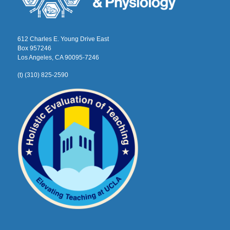
612 Charles E. Young Drive East
Box 957246
Los Angeles, CA 90095-7246
(t) (310) 825-2590