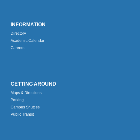
INFORMATION
Directory
Academic Calendar
Careers
GETTING AROUND
Maps & Directions
Parking
Campus Shuttles
Public Transit