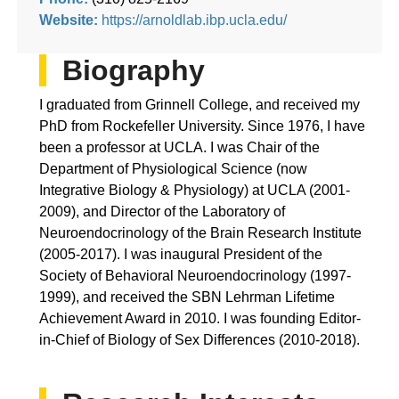
Website:
https://arnoldlab.ibp.ucla.edu/
Biography
I graduated from Grinnell College, and received my
PhD from Rockefeller University. Since 1976, I have
been a professor at UCLA. I was Chair of the
Department of Physiological Science (now
Integrative Biology & Physiology) at UCLA (2001-
2009), and Director of the Laboratory of
Neuroendocrinology of the Brain Research Institute
(2005-2017). I was inaugural President of the
Society of Behavioral Neuroendocrinology (1997-
1999), and received the SBN Lehrman Lifetime
Achievement Award in 2010. I was founding Editor-
in-Chief of Biology of Sex Differences (2010-2018).