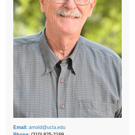
Email:
arnold@ucla.edu
Phone:
(310) 825-2169