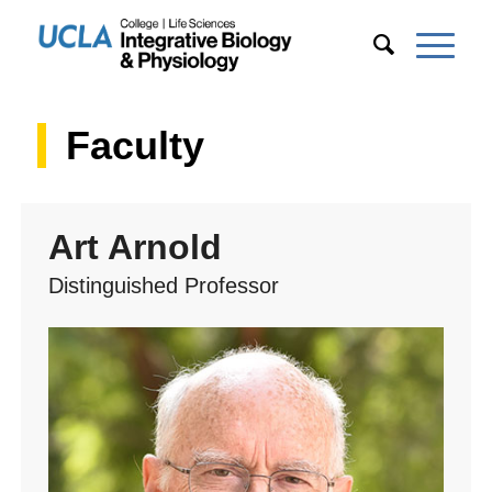
Faculty
Art Arnold
Distinguished Professor