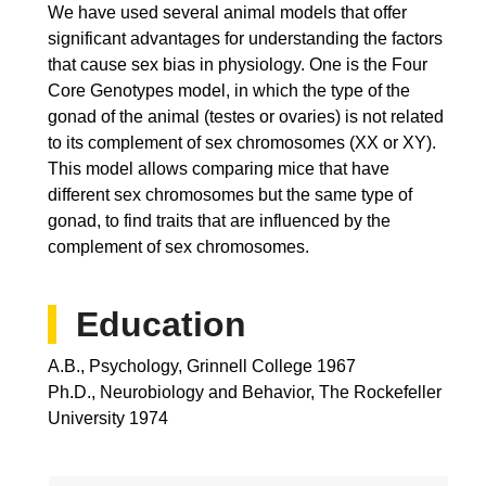
We have used several animal models that offer
significant advantages for understanding the factors
that cause sex bias in physiology. One is the Four
Core Genotypes model, in which the type of the
gonad of the animal (testes or ovaries) is not related
to its complement of sex chromosomes (XX or XY).
This model allows comparing mice that have
different sex chromosomes but the same type of
gonad, to find traits that are influenced by the
complement of sex chromosomes.
Education
A.B., Psychology, Grinnell College 1967
Ph.D., Neurobiology and Behavior, The Rockefeller
University 1974