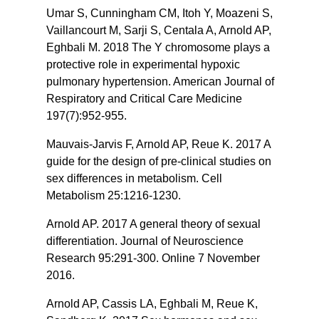
Umar S, Cunningham CM, Itoh Y, Moazeni S,
Vaillancourt M, Sarji S, Centala A, Arnold AP,
Eghbali M. 2018 The Y chromosome plays a
protective role in experimental hypoxic
pulmonary hypertension. American Journal of
Respiratory and Critical Care Medicine
197(7):952-955.
Mauvais-Jarvis F, Arnold AP, Reue K. 2017 A
guide for the design of pre-clinical studies on
sex differences in metabolism. Cell
Metabolism 25:1216-1230.
Arnold AP. 2017 A general theory of sexual
differentiation. Journal of Neuroscience
Research 95:291-300. Online 7 November
2016.
Arnold AP, Cassis LA, Eghbali M, Reue K,