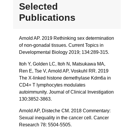
Selected
Publications
Arnold AP. 2019 Rethinking sex determination
of non-gonadal tissues. Current Topics in
Developmental Biology 2019; 134:289-315.
Itoh Y, Golden LC, Itoh N, Matsukawa MA,
Ren E, Tse V, Arnold AP, Voskuhl RR. 2019
The X-linked histone demethylase Kdm6a in
CD4+ T lymphocytes modulates
autoimmunity. Journal of Clinical Investigation
130:3852-3863.
Arnold AP, Disteche CM. 2018 Commentary:
Sexual inequality in the cancer cell. Cancer
Research 78: 5504-5505.