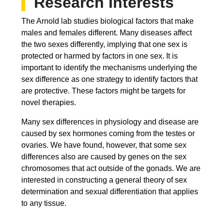
Research Interests
The Arnold lab studies biological factors that make
males and females different. Many diseases affect
the two sexes differently, implying that one sex is
protected or harmed by factors in one sex. It is
important to identify the mechanisms underlying the
sex difference as one strategy to identify factors that
are protective. These factors might be targets for
novel therapies.
Many sex differences in physiology and disease are
caused by sex hormones coming from the testes or
ovaries. We have found, however, that some sex
differences also are caused by genes on the sex
chromosomes that act outside of the gonads. We are
interested in constructing a general theory of sex
determination and sexual differentiation that applies
to any tissue.