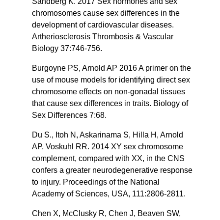
Sandberg K. 2017 Sex hormones and sex
chromosomes cause sex differences in the
development of cardiovascular diseases.
Artheriosclerosis Thrombosis & Vascular
Biology 37:746-756.
Burgoyne PS, Arnold AP 2016 A primer on the
use of mouse models for identifying direct sex
chromosome effects on non-gonadal tissues
that cause sex differences in traits. Biology of
Sex Differences 7:68.
Du S., Itoh N, Askarinama S, Hilla H, Arnold
AP, Voskuhl RR. 2014 XY sex chromosome
complement, compared with XX, in the CNS
confers a greater neurodegenerative response
to injury. Proceedings of the National
Academy of Sciences, USA, 111:2806-2811.
Chen X, McClusky R, Chen J, Beaven SW,