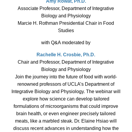
Amy Rowat, Ph.D.
Associate Professor, Department of Integrative
Biology and Physiology
Marcie H. Rothman Presidential Chair in Food
Studies
with Q&A moderated by
Rachelle H. Crosbie, Ph.D.
Chair and Professor, Department of Integrative
Biology and Physiology
Join the journey into the future of food with world-
renowned professors of UCLA’s Department of
Integrative Biology and Physiology. The webinar will
explore how science can develop tailored
formulations of microorganisms that could improve
brain health, or even engineer precisely tailored
meats, like a marbled steak. Dr. Elaine Hsiao will
discuss recent advances in understanding how the