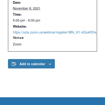
Date:
November 8, 2021
Time:
5:00 pm - 6:00 pm
Website:
https://ucla.zoom.us/webinar/register/WN_0I1-6QukROeAx3y
Venue
Zoom
Add to calendar