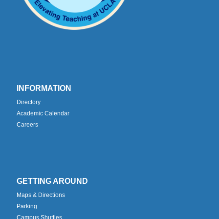
INFORMATION
Directory
Academic Calendar
Careers
GETTING AROUND
Maps & Directions
Parking
Campus Shuttles