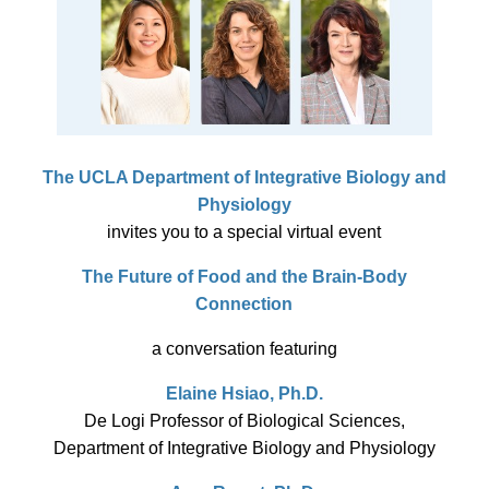
The UCLA Department of Integrative Biology and
Physiology
invites you to a special virtual event
The Future of Food and the Brain-Body
Connection
a conversation featuring
Elaine Hsiao, Ph.D.
De Logi Professor of Biological Sciences,
Department of Integrative Biology and Physiology