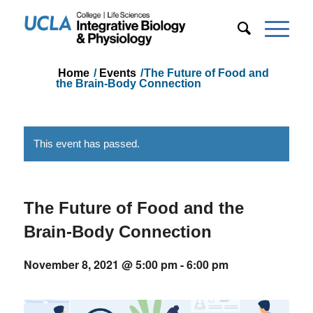
Home
/
Events
/
The Future of Food and
the Brain-Body Connection
This event has passed.
The Future of Food and the
Brain-Body Connection
November 8, 2021 @ 5:00 pm
-
6:00 pm