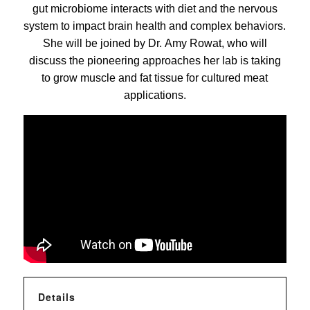
gut microbiome interacts with diet and the nervous
system to impact brain health and complex behaviors.
She will be joined by Dr. Amy Rowat, who will
discuss the pioneering approaches her lab is taking
to grow muscle and fat tissue for cultured meat
applications.
Details