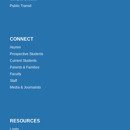
Public Transit
CONNECT
Alumni
Prospective Students
Current Students
Parents & Families
Faculty
Staff
Media & Journalists
RESOURCES
Login