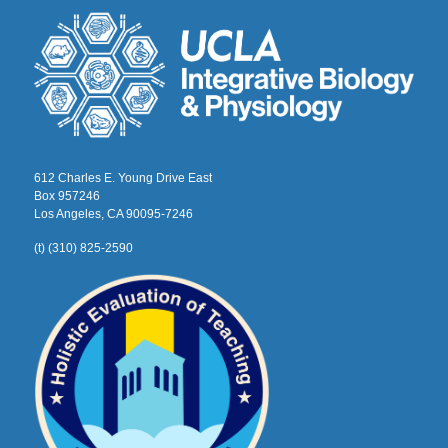
612 Charles E. Young Drive East
Box 957246
Los Angeles, CA 90095-7246
(t) (310) 825-2590