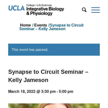
Home
/
Events
/
Synapse to Circuit
Seminar – Kelly Jameson
This event has passed.
Synapse to Circuit Seminar –
Kelly Jameson
March 18, 2022 @ 3:30 pm
-
5:00 pm