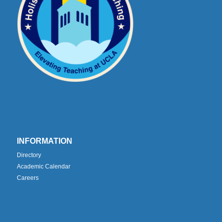
INFORMATION
Directory
Academic Calendar
Careers