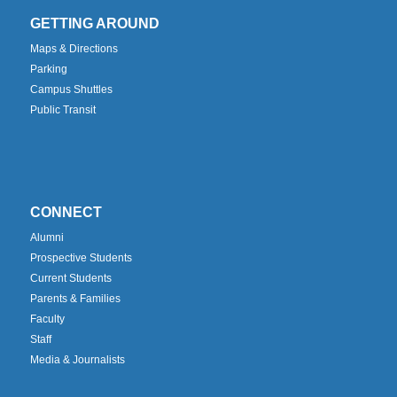
GETTING AROUND
Maps & Directions
Parking
Campus Shuttles
Public Transit
CONNECT
Alumni
Prospective Students
Current Students
Parents & Families
Faculty
Staff
Media & Journalists