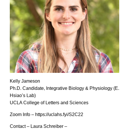
Kelly Jameson
Ph.D. Candidate, Integrative Biology & Physiology (E.
Hsiao’s Lab)
UCLA College of Letters and Sciences
Zoom Info – https://uclahs.fyi/S2C22
Contact – Laura Schreiber –