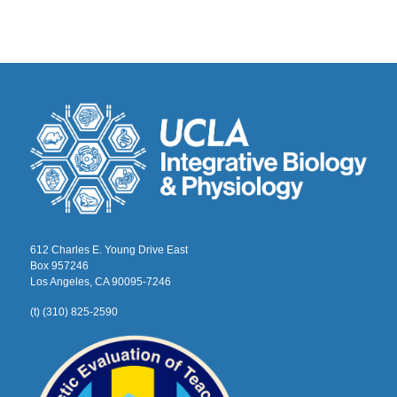
612 Charles E. Young Drive East
Box 957246
Los Angeles, CA 90095-7246
(t) (310) 825-2590