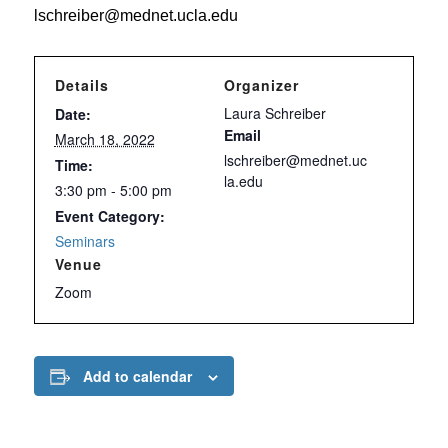
lschreiber@mednet.ucla.edu
Details
Organizer
Laura Schreiber
Date:
Email
March 18, 2022
lschreiber@mednet.uc
Time:
la.edu
3:30 pm - 5:00 pm
Event Category:
Seminars
Venue
Zoom
Add to calendar