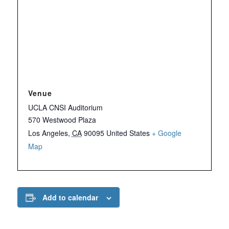
Venue
UCLA CNSI Auditorium
570 Westwood Plaza
Los Angeles
,
CA
90095
United States
+ Google
Map
Add to calendar