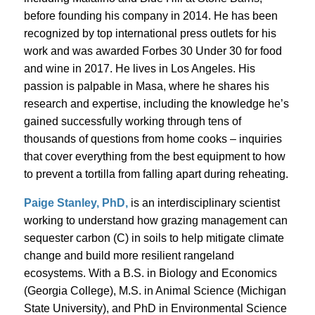
before founding his company in 2014. He has been
recognized by top international press outlets for his
work and was awarded Forbes 30 Under 30 for food
and wine in 2017. He lives in Los Angeles. His
passion is palpable in Masa, where he shares his
research and expertise, including the knowledge he’s
gained successfully working through tens of
thousands of questions from home cooks – inquiries
that cover everything from the best equipment to how
to prevent a tortilla from falling apart during reheating.
Paige Stanley, PhD,
is an interdisciplinary scientist
working to understand how grazing management can
sequester carbon (C) in soils to help mitigate climate
change and build more resilient rangeland
ecosystems. With a B.S. in Biology and Economics
(Georgia College), M.S. in Animal Science (Michigan
State University), and PhD in Environmental Science