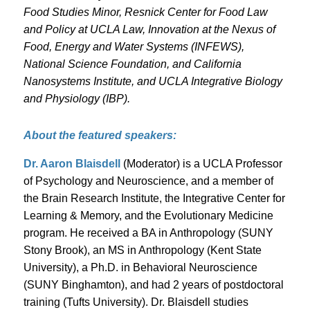
Food Studies Minor, Resnick Center for Food Law
and Policy at UCLA Law, Innovation at the Nexus of
Food, Energy and Water Systems (INFEWS),
National Science Foundation, and California
Nanosystems Institute, and UCLA Integrative Biology
and Physiology (IBP).
About the featured speakers:
Dr. Aaron Blaisdell
(Moderator) is a UCLA Professor
of Psychology and Neuroscience, and a member of
the Brain Research Institute, the Integrative Center for
Learning & Memory, and the Evolutionary Medicine
program. He received a BA in Anthropology (SUNY
Stony Brook), an MS in Anthropology (Kent State
University), a Ph.D. in Behavioral Neuroscience
(SUNY Binghamton), and had 2 years of postdoctoral
training (Tufts University). Dr. Blaisdell studies