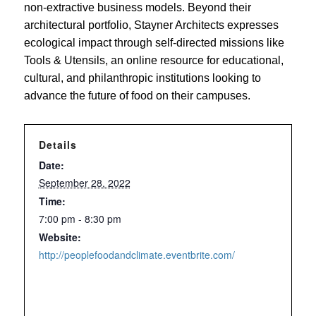
non-extractive business models. Beyond their
architectural portfolio, Stayner Architects expresses
ecological impact through self-directed missions like
Tools & Utensils, an online resource for educational,
cultural, and philanthropic institutions looking to
advance the future of food on their campuses.
Details
Date:
September 28, 2022
Time:
7:00 pm - 8:30 pm
Website:
http://peoplefoodandclimate.eventbrite.com/