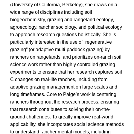
(University of California, Berkeley), she draws on a
wide range of disciplines including soil
biogeochemistry, grazing and rangeland ecology,
agroecology, rancher sociology, and political ecology
to approach research questions holistically. She is
particularly interested in the use of “regenerative
grazing” (or adaptive multi-paddock grazing) by
ranchers on rangelands, and prioritizes on-ranch soil
science work rather than highly controlled grazing
experiments to ensure that her research captures soil
C changes on real-life ranches, including from
adaptive grazing management on large scales and
long timeframes. Core to Paige’s work is centering
ranchers throughout the research process, ensuring
that research contributes to solving their on-the-
ground challenges. To greatly improve real-world
applicability, she incorporates social science methods
to understand rancher mental models, including