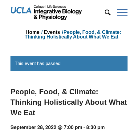
Home
/
Events
/
People, Food, & Climate:
Thinking Holistically About What We Eat
This event has passed.
People, Food, & Climate:
Thinking Holistically About What
We Eat
September 28, 2022 @ 7:00 pm
-
8:30 pm