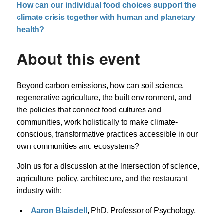
How can our individual food choices support the
climate crisis together with human and planetary
health?
About this event
Beyond carbon emissions, how can soil science,
regenerative agriculture, the built environment, and
the policies that connect food cultures and
communities, work holistically to make climate-
conscious, transformative practices accessible in our
own communities and ecosystems?
Join us for a discussion at the intersection of science,
agriculture, policy, architecture, and the restaurant
industry with:
Aaron Blaisdell
, PhD, Professor of Psychology,