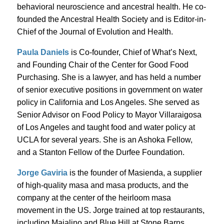
behavioral neuroscience and ancestral health. He co-
founded the Ancestral Health Society and is Editor-in-
Chief of the Journal of Evolution and Health.
Paula Daniels
is Co-founder, Chief of What’s Next,
and Founding Chair of the Center for Good Food
Purchasing. She is a lawyer, and has held a number
of senior executive positions in government on water
policy in California and Los Angeles. She served as
Senior Advisor on Food Policy to Mayor Villaraigosa
of Los Angeles and taught food and water policy at
UCLA for several years. She is an Ashoka Fellow,
and a Stanton Fellow of the Durfee Foundation.
Jorge Gaviria
is the founder of Masienda, a supplier
of high-quality masa and masa products, and the
company at the center of the heirloom masa
movement in the US. Jorge trained at top restaurants,
including Maialino and Blue Hill at Stone Barns,