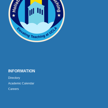
INFORMATION
Directory
Academic Calendar
Careers