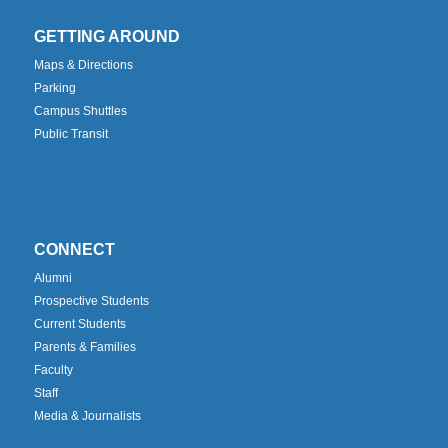
GETTING AROUND
Maps & Directions
Parking
Campus Shuttles
Public Transit
CONNECT
Alumni
Prospective Students
Current Students
Parents & Families
Faculty
Staff
Media & Journalists