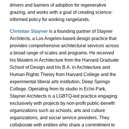
drivers and barriers of adoption for regenerative
grazing, and works with a goal of creating science-
informed policy for working rangelands.
Christian Stayner
is a founding partner of Stayner
Architects, a Los Angeles-based design practice that
provides comprehensive architectural services across
a broad range of scales and programs. He received
his Masters in Architecture from the Harvard Graduate
School of Design and his B.A. in Architecture and
Human Rights Theory from Harvard College and the
experimental liberal arts institution, Deep Springs
College. Operating from its studio in Echo Park,
Stayner Architects is a LGBTQ-led practice engaging
exclusively with projects by non-profit public-benefit
organizations such as schools, arts and culture
organizations, and social service providers. They
collaborate with entities who share a commitment to