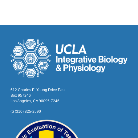
612 Charles E. Young Drive East
Box 957246
Los Angeles, CA 90095-7246
(t) (310) 825-2590