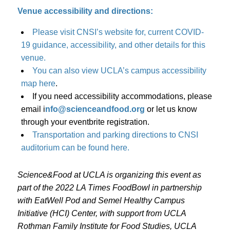
Venue accessibility and directions:
Please visit CNSI’s website for, current COVID-
19 guidance, accessibility, and other details for this
venue.
You can also view UCLA’s campus accessibility
map here
.
If you need accessibility accommodations, please
email i
nfo@scienceandfood.org
or let us know
through your eventbrite registration.
Transportation and parking directions to CNSI
auditorium can be found here.
Science&Food at UCLA is organizing this event as
part of the 2022 LA Times FoodBowl in partnership
with EatWell Pod and Semel Healthy Campus
Initiative (HCI) Center, with support from UCLA
Rothman Family Institute for Food Studies, UCLA