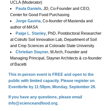
UCLA (Moderator)
Paula Daniels
, JD, Co-Founder and CEO,
Center for Good Food Purchasing
Jorge Gaviria,
Co-founder of Masienda and
author of
MASA
Paige L. Stanley
, PhD, Postdoctoral Researcher
at Cotrufo Soil Innovation Lab, Department of Soil
and Crop Sciences at Colorado State University
Christian Stayner
, M.Arch, Founder and
Managing Principal, Stayner Architects & co-founder
of Bacetti
This in-person event is FREE and open to the
public with limited capacity. Please register on
Eventbrite by 11:59pm, Monday, September 26.
If you have any questions, please email
info@scienceandfood.org.