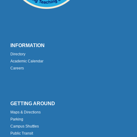
INFORMATION
Directory
Academic Calendar
Careers
GETTING AROUND
Maps & Directions
Parking
Campus Shuttles
Public Transit