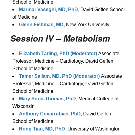
School of Medicine
Marmar Vaseghi, MD, PhD,
David Geffen School
of Medicine
Glenn Fishman, MD,
New York University
Session IV – Metabolism
Elizabeth Tarling, PhD (Moderator)
Associate
Professor, Medicine – Cardiology, David Geffen
School of Medicine
Tamer Sallam, MD, PhD (Moderator)
Associate
Professor, Medicine – Cardiology, David Geffen
School of Medicine
Mary Sorci-Thomas, PhD,
Medical College of
Wisconsin
Anthony Covarrubias, PhD,
David Geffen
School of Medicine
Rong Tian, MD, PhD,
University of Washington