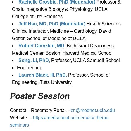
Rachelle Crosbie, PhD (Moderator)
Professor &
Chair, Integrative Biology & Physiology, UCLA
College of Life Sciences
Jeff Hsu, MD, PhD (Moderator)
Health Sciences
Clinical Instructor, Medicine – Cardiology, David
Geffen School of Medicine at UCLA
Robert Gerszten, MD
, Beth Israel Deaconess
Medical Center, Boston, Harvard Medical School
Song, Li, PhD,
Professor, UCLA Samueli School
of Engineering
Lauren Black, III, PhD,
Professor, School of
Engineering, Tufts University
Poster Session
Contact – Rosemary Portal –
cri@mednet.ucla.edu
Website –
https://medschool.ucla.edu/cv-theme-
seminars