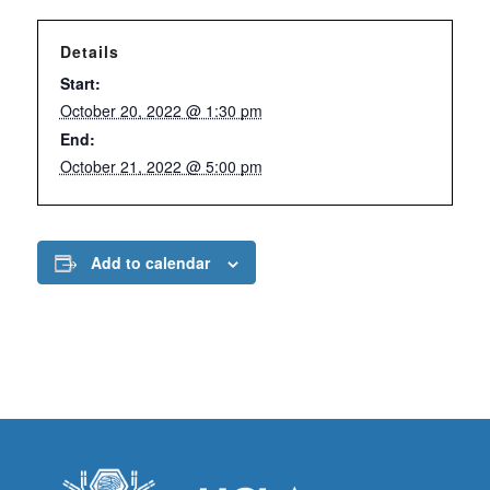
Details
Start:
October 20, 2022 @ 1:30 pm
End:
October 21, 2022 @ 5:00 pm
Add to calendar