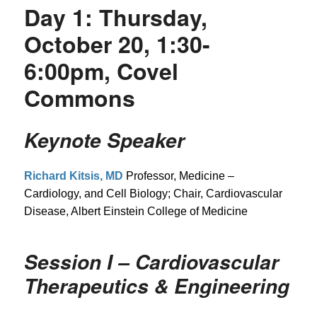
Day 1: Thursday,
October 20, 1:30-
6:00pm, Covel
Commons
Keynote Speaker
Richard Kitsis, MD
Professor, Medicine –
Cardiology, and Cell Biology; Chair, Cardiovascular
Disease, Albert Einstein College of Medicine
Session I – Cardiovascular
Therapeutics & Engineering