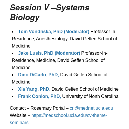
Session V –Systems
Biology
Tom Vondriska, PhD (Moderator)
Professor-in-
Residence, Anesthesiology, David Geffen School of
Medicine
Jake Lusis, PhD (Moderator)
Professor-in-
Residence, Medicine, David Geffen School of
Medicine
Dino DiCarlo, PhD,
David Geffen School of
Medicine
Xia Yang, PhD,
David Geffen School of Medicine
Frank Conlon, PhD,
University of North Carolina
Contact – Rosemary Portal –
cri@mednet.ucla.edu
Website –
https://medschool.ucla.edu/cv-theme-
seminars