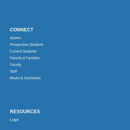
CONNECT
Alumni
Prospective Students
Current Students
Parents & Families
Faculty
Staff
Media & Journalists
RESOURCES
Login