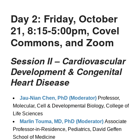
Day 2: Friday, October
21, 8:15-5:00pm, Covel
Commons, and Zoom
Session II – Cardiovascular
Development & Congenital
Heart Disease
Jau-Nian Chen, PhD (Moderator)
Professor,
Molecular, Cell & Developmental Biology, College of
Life Sciences
Marlin Touma, MD, PhD (Moderator)
Associate
Professor-in-Residence, Pediatrics, David Geffen
School of Medicine