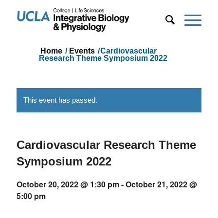
Home
/
Events
/
Cardiovascular
Research Theme Symposium 2022
This event has passed.
Cardiovascular Research Theme
Symposium 2022
October 20, 2022 @ 1:30 pm
-
October 21, 2022 @
5:00 pm