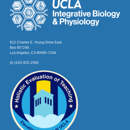
612 Charles E. Young Drive East
Box 957246
Los Angeles, CA 90095-7246
(t) (310) 825-2590