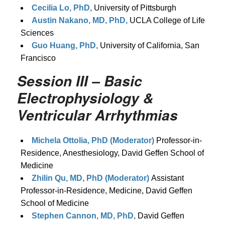
Cecilia Lo, PhD,
University of Pittsburgh
Austin Nakano, MD, PhD,
UCLA College of Life
Sciences
Guo Huang, PhD,
University of California, San
Francisco
Session III – Basic
Electrophysiology &
Ventricular Arrhythmias
Michela Ottolia, PhD (Moderator)
Professor-in-
Residence, Anesthesiology, David Geffen School of
Medicine
Zhilin Qu, MD, PhD (Moderator)
Assistant
Professor-in-Residence, Medicine, David Geffen
School of Medicine
Stephen Cannon, MD, PhD,
David Geffen