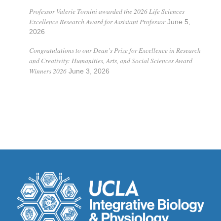
Professor Valerie Tornini awarded the 2026 Life Sciences
Excellence Research Award for Assistant Professor
June 5,
2026
Congratulations to our Dean’s Prize for Excellence in Research
and Creativity: Humanities, Arts, and Social Sciences Award
Winners 2026
June 3, 2026