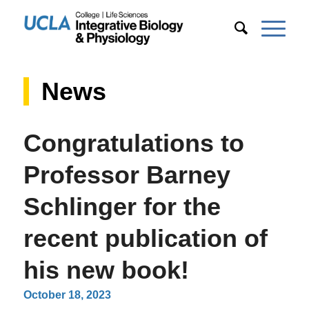
News
Congratulations to
Professor Barney
Schlinger for the
recent publication of
his new book!
October 18, 2023