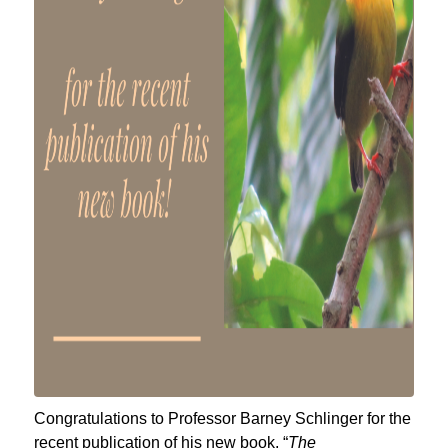
Congratulations to Professor Barney Schlinger for the
recent publication of his new book, “
The