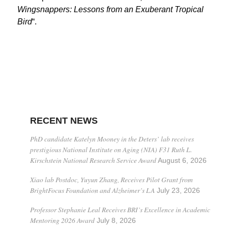
Wingsnappers: Lessons from an Exuberant Tropical
Bird
“.
RECENT NEWS
PhD candidate Katelyn Mooney in the Deters’ lab receives
prestigious National Institute on Aging (NIA) F31 Ruth L.
Kirschstein National Research Service Award
August 6, 2026
Xiao lab Postdoc, Yuyun Zhang, Receives Pilot Grant from
BrightFocus Foundation and Alzheimer’s LA
July 23, 2026
Professor Stephanie Leal Receives BRI’s Excellence in Academic
Mentoring 2026 Award
July 8, 2026