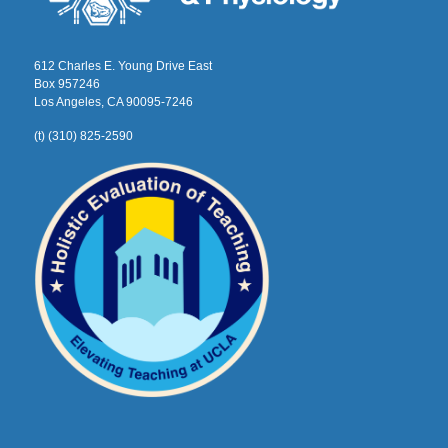
612 Charles E. Young Drive East
Box 957246
Los Angeles, CA 90095-7246
(t) (310) 825-2590