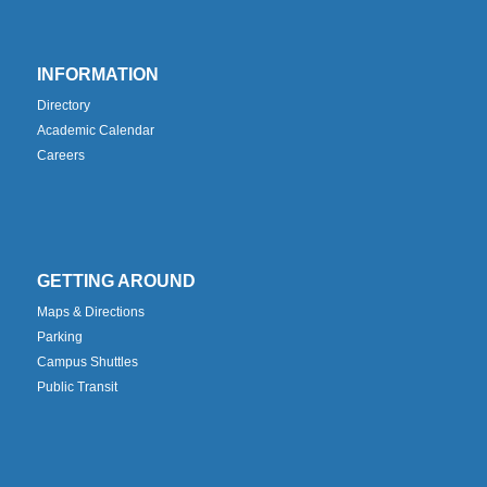
INFORMATION
Directory
Academic Calendar
Careers
GETTING AROUND
Maps & Directions
Parking
Campus Shuttles
Public Transit