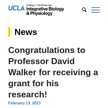
News
Congratulations to
Professor David
Walker for receiving a
grant for his
research!
February 13, 2023