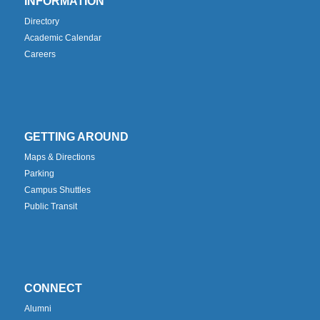
INFORMATION
Directory
Academic Calendar
Careers
GETTING AROUND
Maps & Directions
Parking
Campus Shuttles
Public Transit
CONNECT
Alumni