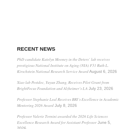
RECENT NEWS
PhD candidate Katelyn Mooney in the Deters’ lab receives
prestigious National Institute on Aging (NIA) F31 Ruth L.
Kirschstein National Research Service Award
August 6, 2026
Xiao lab Postdoc, Yuyun Zhang, Receives Pilot Grant from
BrightFocus Foundation and Alzheimer’s LA
July 23, 2026
Professor Stephanie Leal Receives BRI’s Excellence in Academic
Mentoring 2026 Award
July 8, 2026
Professor Valerie Tornini awarded the 2026 Life Sciences
Excellence Research Award for Assistant Professor
June 5,
2026