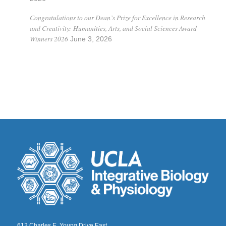
Congratulations to our Dean’s Prize for Excellence in Research
and Creativity: Humanities, Arts, and Social Sciences Award
Winners 2026
June 3, 2026
612 Charles E. Young Drive East