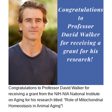
Congratulations to Professor David Walker for
receiving a grant from the NIH-NIA National Institute
on Aging for his research titled: “Role of Mitochondrial
Homeostasis in Animal Aging”!