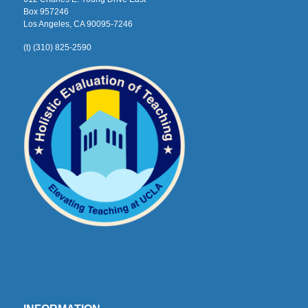
Box 957246
Los Angeles, CA 90095-7246
(t) (310) 825-2590