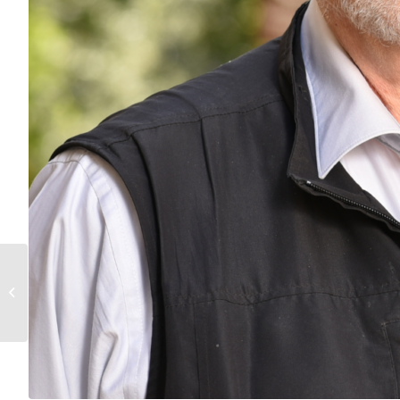
Congratulations to
Distinguished Professor
Art Arnold for receiving
a grant...