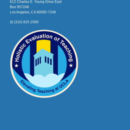
612 Charles E. Young Drive East
Box 957246
Los Angeles, CA 90095-7246
(t) (310) 825-2590