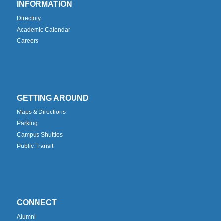
INFORMATION
Directory
Academic Calendar
Careers
GETTING AROUND
Maps & Directions
Parking
Campus Shuttles
Public Transit
CONNECT
Alumni