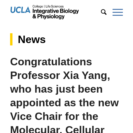
News
Congratulations
Professor Xia Yang,
who has just been
appointed as the new
Vice Chair for the
Molecular, Cellular