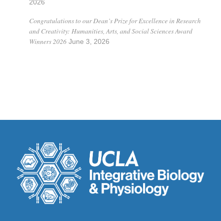
2026
Congratulations to our Dean’s Prize for Excellence in Research
and Creativity: Humanities, Arts, and Social Sciences Award
Winners 2026
June 3, 2026