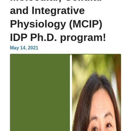
and Integrative
Physiology (MCIP)
IDP Ph.D. program!
May 14, 2021