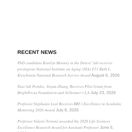
RECENT NEWS
PhD candidate Katelyn Mooney in the Deters’ lab receives
prestigious National Institute on Aging (NIA) F31 Ruth L.
Kirschstein National Research Service Award
August 6, 2026
Xiao lab Postdoc, Yuyun Zhang, Receives Pilot Grant from
BrightFocus Foundation and Alzheimer’s LA
July 23, 2026
Professor Stephanie Leal Receives BRI’s Excellence in Academic
Mentoring 2026 Award
July 8, 2026
Professor Valerie Tornini awarded the 2026 Life Sciences
Excellence Research Award for Assistant Professor
June 5,