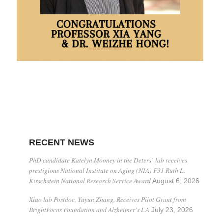
RECENT NEWS
PhD candidate Katelyn Mooney in the Deters’ lab receives
prestigious National Institute on Aging (NIA) F31 Ruth L.
Kirschstein National Research Service Award
August 6, 2026
Xiao lab Postdoc, Yuyun Zhang, Receives Pilot Grant from
BrightFocus Foundation and Alzheimer’s LA
July 23, 2026