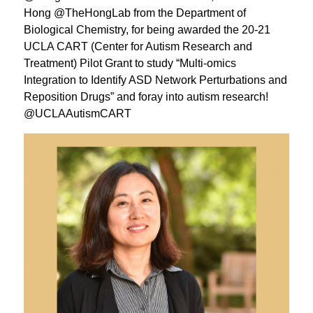
Hong @TheHongLab from the Department of
Biological Chemistry, for being awarded the 20-21
UCLA CART (Center for Autism Research and
Treatment) Pilot Grant to study “Multi-omics
Integration to Identify ASD Network Perturbations and
Reposition Drugs” and foray into autism research!
@UCLAAutismCART