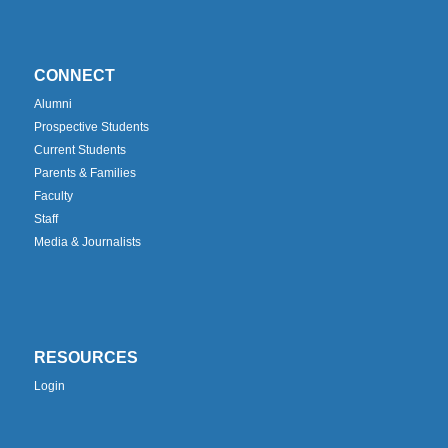
CONNECT
Alumni
Prospective Students
Current Students
Parents & Families
Faculty
Staff
Media & Journalists
RESOURCES
Login