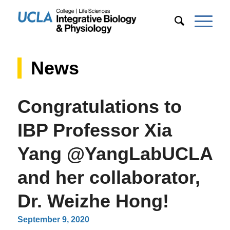
News
Congratulations to
IBP Professor Xia
Yang @YangLabUCLA
and her collaborator,
Dr. Weizhe Hong!
September 9, 2020