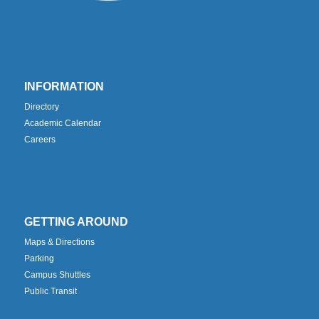
INFORMATION
Directory
Academic Calendar
Careers
GETTING AROUND
Maps & Directions
Parking
Campus Shuttles
Public Transit