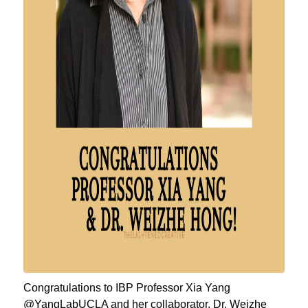
Congratulations to IBP Professor Xia Yang
@YangLabUCLA and her collaborator, Dr. Weizhe