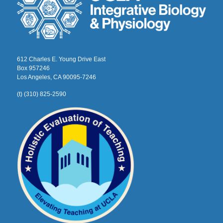
612 Charles E. Young Drive East
Box 957246
Los Angeles, CA 90095-7246
(t) (310) 825-2590