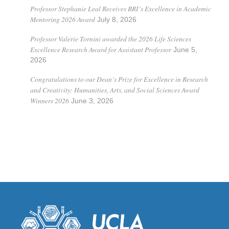
Professor Stephanie Leal Receives BRI’s Excellence in Academic
Mentoring 2026 Award
July 8, 2026
Professor Valerie Tornini awarded the 2026 Life Sciences
Excellence Research Award for Assistant Professor
June 5,
2026
Congratulations to our Dean’s Prize for Excellence in Research
and Creativity: Humanities, Arts, and Social Sciences Award
Winners 2026
June 3, 2026