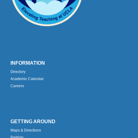
INFORMATION
Directory
Academic Calendar
Careers
GETTING AROUND
Maps & Directions
Parking