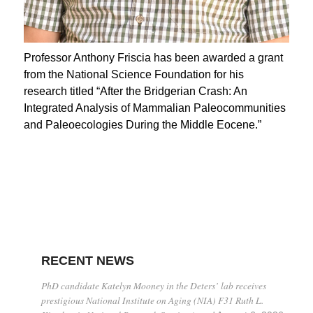
Professor Anthony Friscia has been awarded a grant
from the National Science Foundation for his
research titled “After the Bridgerian Crash: An
Integrated Analysis of Mammalian Paleocommunities
and Paleoecologies During the Middle Eocene.”
RECENT NEWS
PhD candidate Katelyn Mooney in the Deters’ lab receives
prestigious National Institute on Aging (NIA) F31 Ruth L.