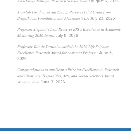
Kirschstein National Research Service Award
August 6, 2026
Xiao lab Postdoc, Yuyun Zhang, Receives Pilot Grant from
BrightFocus Foundation and Alzheimer’s LA
July 23, 2026
Professor Stephanie Leal Receives BRI’s Excellence in Academic
Mentoring 2026 Award
July 8, 2026
Professor Valerie Tornini awarded the 2026 Life Sciences
Excellence Research Award for Assistant Professor
June 5,
2026
Congratulations to our Dean’s Prize for Excellence in Research
and Creativity: Humanities, Arts, and Social Sciences Award
Winners 2026
June 3, 2026