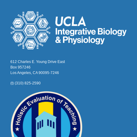
612 Charles E. Young Drive East
Box 957246
Los Angeles, CA 90095-7246
(t) (310) 825-2590