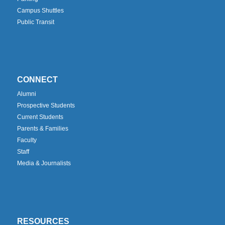
Campus Shuttles
Public Transit
CONNECT
Alumni
Prospective Students
Current Students
Parents & Families
Faculty
Staff
Media & Journalists
RESOURCES