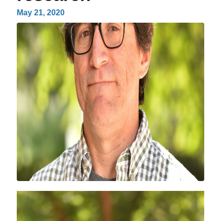
May 21, 2020