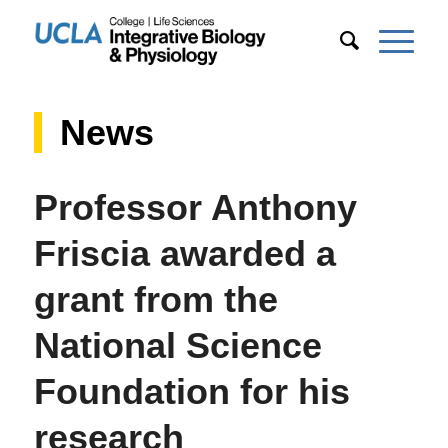
News
Professor Anthony
Friscia awarded a
grant from the
National Science
Foundation for his
research