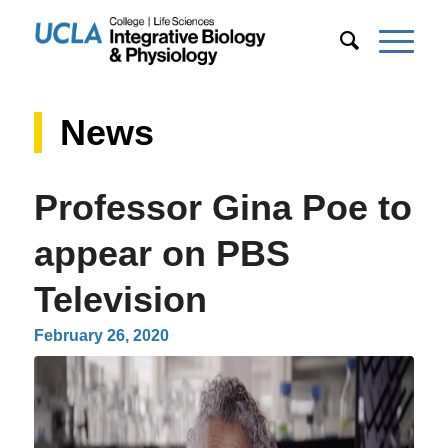
News
Professor Gina Poe to
appear on PBS
Television
February 26, 2020