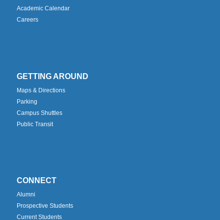
Academic Calendar
Careers
GETTING AROUND
Maps & Directions
Parking
Campus Shuttles
Public Transit
CONNECT
Alumni
Prospective Students
Current Students