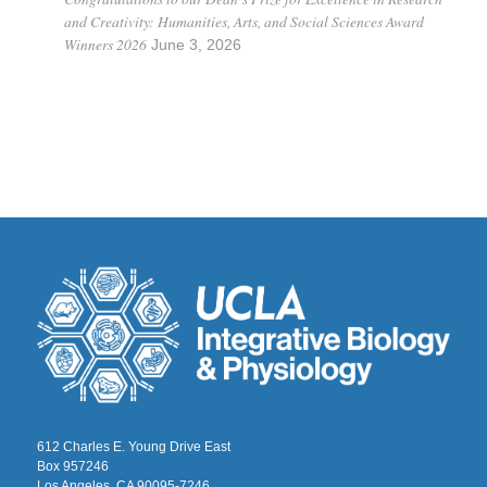
and Creativity: Humanities, Arts, and Social Sciences Award
Winners 2026
June 3, 2026
612 Charles E. Young Drive East
Box 957246
Los Angeles, CA 90095-7246