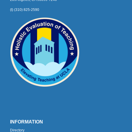
(t) (310) 825-2590
INFORMATION
Directory