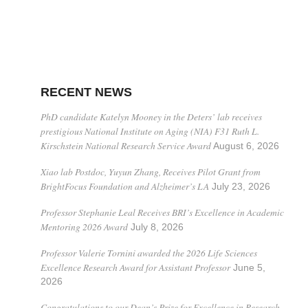
RECENT NEWS
PhD candidate Katelyn Mooney in the Deters’ lab receives
prestigious National Institute on Aging (NIA) F31 Ruth L.
Kirschstein National Research Service Award
August 6, 2026
Xiao lab Postdoc, Yuyun Zhang, Receives Pilot Grant from
BrightFocus Foundation and Alzheimer’s LA
July 23, 2026
Professor Stephanie Leal Receives BRI’s Excellence in Academic
Mentoring 2026 Award
July 8, 2026
Professor Valerie Tornini awarded the 2026 Life Sciences
Excellence Research Award for Assistant Professor
June 5,
2026
Congratulations to our Dean’s Prize for Excellence in Research