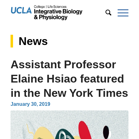
News
Assistant Professor
Elaine Hsiao featured
in the New York Times
January 30, 2019