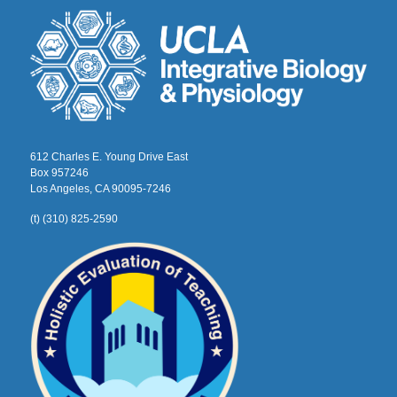
612 Charles E. Young Drive East
Box 957246
Los Angeles, CA 90095-7246
(t) (310) 825-2590