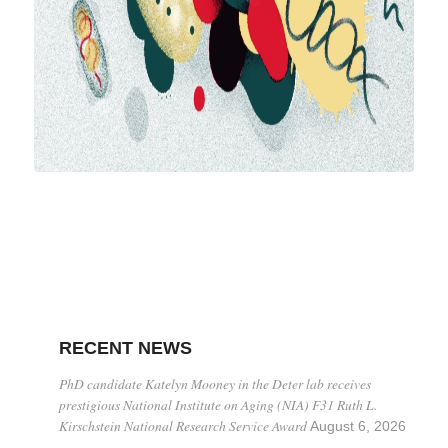
RECENT NEWS
PhD candidate Katelyn Mooney in the Deter lab receives
prestigious National Institute on Aging (NIA) F31 Ruth L.
Kirschstein National Research Service Award
August 6, 2026