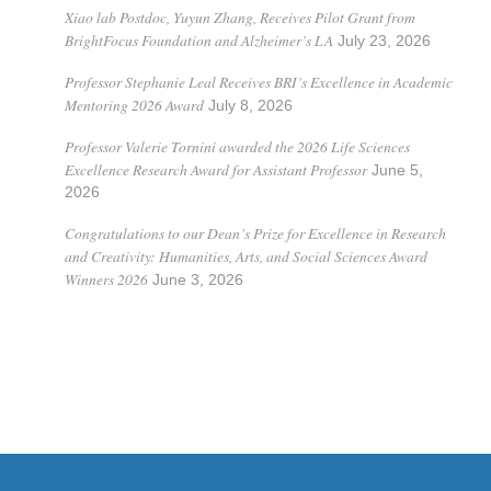
Xiao lab Postdoc, Yuyun Zhang, Receives Pilot Grant from
BrightFocus Foundation and Alzheimer’s LA
July 23, 2026
Professor Stephanie Leal Receives BRI’s Excellence in Academic
Mentoring 2026 Award
July 8, 2026
Professor Valerie Tornini awarded the 2026 Life Sciences
Excellence Research Award for Assistant Professor
June 5,
2026
Congratulations to our Dean’s Prize for Excellence in Research
and Creativity: Humanities, Arts, and Social Sciences Award
Winners 2026
June 3, 2026