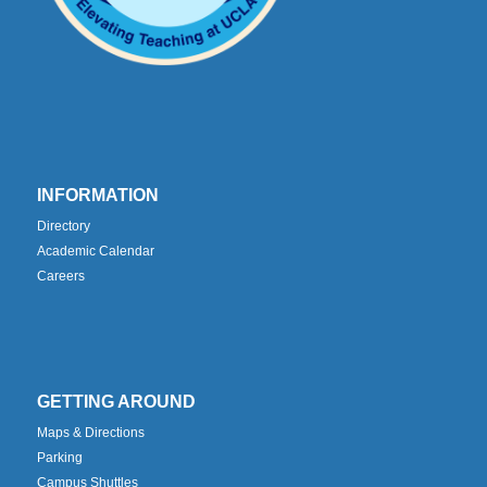
INFORMATION
Directory
Academic Calendar
Careers
GETTING AROUND
Maps & Directions
Parking
Campus Shuttles