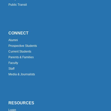
Public Transit
CONNECT
Alumni
Prospective Students
Current Students
Parents & Families
Faculty
Staff
Media & Journalists
RESOURCES
Login