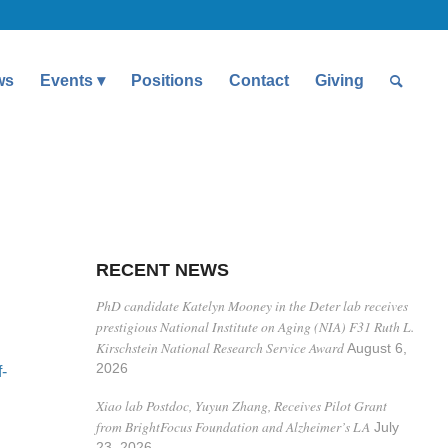
ws
Events
Positions
Contact
Giving
RECENT NEWS
PhD candidate Katelyn Mooney in the Deter lab receives
prestigious National Institute on Aging (NIA) F31 Ruth L.
Kirschstein National Research Service Award
August 6,
2026
-
Xiao lab Postdoc, Yuyun Zhang, Receives Pilot Grant
from BrightFocus Foundation and Alzheimer’s LA
July
23, 2026