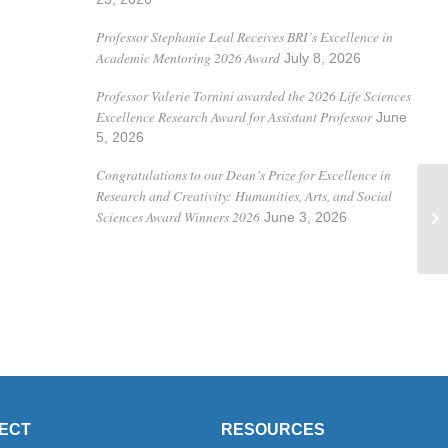
Professor Stephanie Leal Receives BRI’s Excellence in
Academic Mentoring 2026 Award
July 8, 2026
Professor Valerie Tornini awarded the 2026 Life Sciences
Excellence Research Award for Assistant Professor
June
5, 2026
Congratulations to our Dean’s Prize for Excellence in
Research and Creativity: Humanities, Arts, and Social
Pr
Sciences Award Winners 2026
June 3, 2026
Pa
ECT
RESOURCES