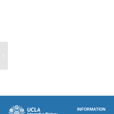
Professor Stephanie White featured in
UCLA Newsroom
INFORMATION