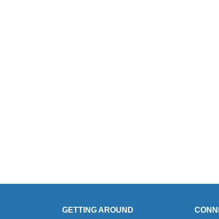
GETTING AROUND
CONN