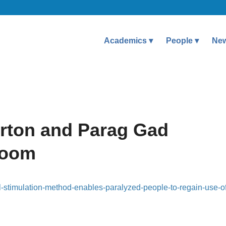
Academics
People
Ne
rton and Parag Gad
room
l-stimulation-method-enables-paralyzed-people-to-regain-use-of