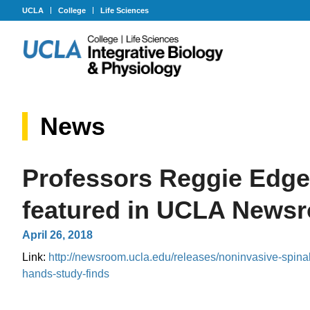
UCLA
College
Life Sciences
News
Professors Reggie Edge
featured in UCLA News
April 26, 2018
Link:
http://newsroom.ucla.edu/releases/noninvasive-spina
hands-study-finds