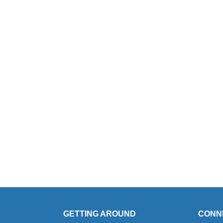
GETTING AROUND
CONN