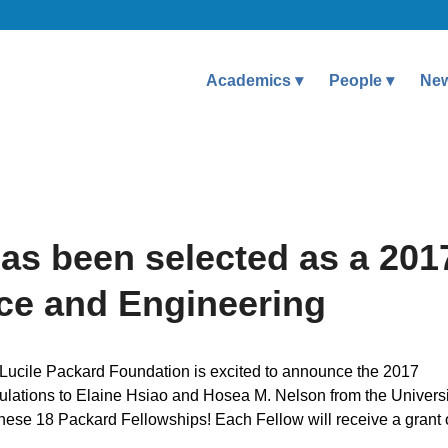
Academics
People
Ne
as been selected as a 201
nce and Engineering
 Lucile Packard Foundation is excited to announce the 2017
lations to Elaine Hsiao and Hosea M. Nelson from the Universi
these 18 Packard Fellowships! Each Fellow will receive a grant 