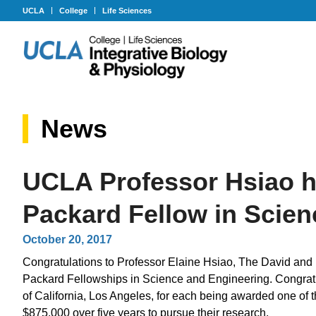
UCLA
College
Life Sciences
News
UCLA Professor Hsiao h
Packard Fellow in Scie
October 20, 2017
Congratulations to Professor Elaine Hsiao, The David and
Packard Fellowships in Science and Engineering. Congratu
of California, Los Angeles, for each being awarded one of 
$875,000 over five years to pursue their research.