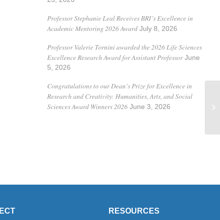
Professor Stephanie Leal Receives BRI’s Excellence in
Academic Mentoring 2026 Award
July 8, 2026
Professor Valerie Tornini awarded the 2026 Life Sciences
Excellence Research Award for Assistant Professor
June
5, 2026
Congratulations to our Dean’s Prize for Excellence in
Research and Creativity: Humanities, Arts, and Social
Pr
Sciences Award Winners 2026
June 3, 2026
in
ECT
RESOURCES