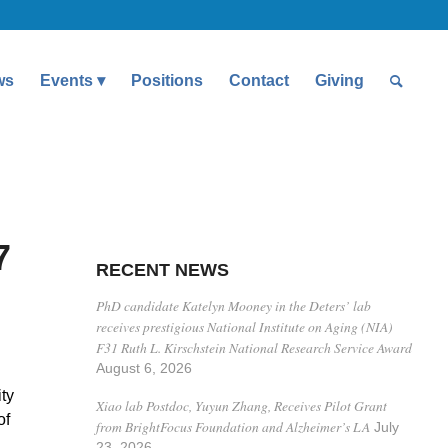
ws
Events
Positions
Contact
Giving
7
RECENT NEWS
PhD candidate Katelyn Mooney in the Deters’ lab
receives prestigious National Institute on Aging (NIA)
F31 Ruth L. Kirschstein National Research Service Award
August 6, 2026
ty
Xiao lab Postdoc, Yuyun Zhang, Receives Pilot Grant
of
from BrightFocus Foundation and Alzheimer’s LA
July
23, 2026