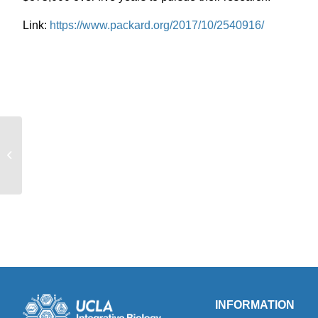
Link:
https://www.packard.org/2017/10/2540916/
Adjunct Associate Professor Tony
Friscia featured in the UCLA
newsroom
INFORMATION