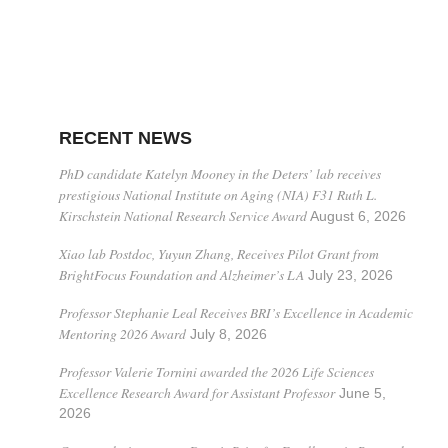
RECENT NEWS
PhD candidate Katelyn Mooney in the Deters’ lab receives
prestigious National Institute on Aging (NIA) F31 Ruth L.
Kirschstein National Research Service Award
August 6, 2026
Xiao lab Postdoc, Yuyun Zhang, Receives Pilot Grant from
BrightFocus Foundation and Alzheimer’s LA
July 23, 2026
Professor Stephanie Leal Receives BRI’s Excellence in Academic
Mentoring 2026 Award
July 8, 2026
Professor Valerie Tornini awarded the 2026 Life Sciences
Excellence Research Award for Assistant Professor
June 5,
2026