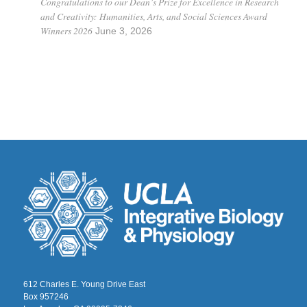
Congratulations to our Dean’s Prize for Excellence in Research
and Creativity: Humanities, Arts, and Social Sciences Award
Winners 2026
June 3, 2026
612 Charles E. Young Drive East
Box 957246