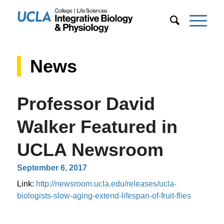
News
Professor David
Walker Featured in
UCLA Newsroom
September 6, 2017
Link:
http://newsroom.ucla.edu/releases/ucla-
biologists-slow-aging-extend-lifespan-of-fruit-flies