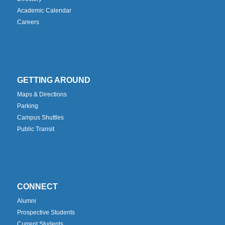
Academic Calendar
Careers
GETTING AROUND
Maps & Directions
Parking
Campus Shuttles
Public Transit
CONNECT
Alumni
Prospective Students
Current Students