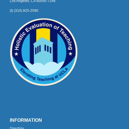
Los Angeles, CA 90095-7246
(t) (310) 825-2590
INFORMATION
Directory