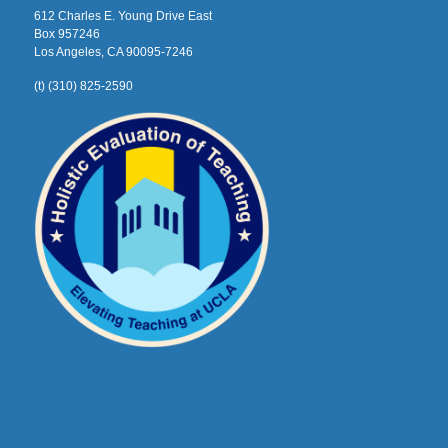
612 Charles E. Young Drive East
Box 957246
Los Angeles, CA 90095-7246
(t) (310) 825-2590