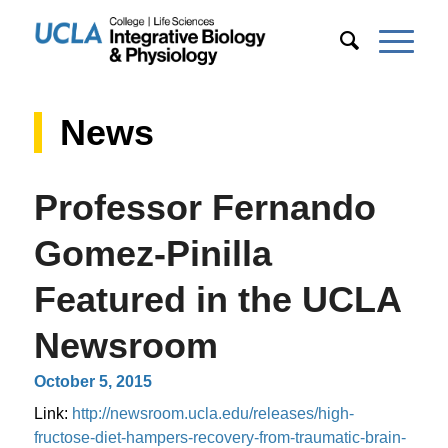
News
Professor Fernando
Gomez-Pinilla
Featured in the UCLA
Newsroom
October 5, 2015
Link:
http://newsroom.ucla.edu/releases/high-
fructose-diet-hampers-recovery-from-traumatic-brain-