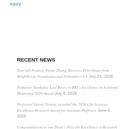
injury
RECENT NEWS
Xiao lab Postdoc, Yuyun Zhang, Receives Pilot Grant from
BrightFocus Foundation and Alzheimer’s LA
July 23, 2026
Professor Stephanie Leal Receives BRI’s Excellence in Academic
Mentoring 2026 Award
July 8, 2026
Professor Valerie Tornini awarded the 2026 Life Sciences
Excellence Research Award for Assistant Professor
June 5,
2026
Congratulations to our Dean’s Prize for Excellence in Research