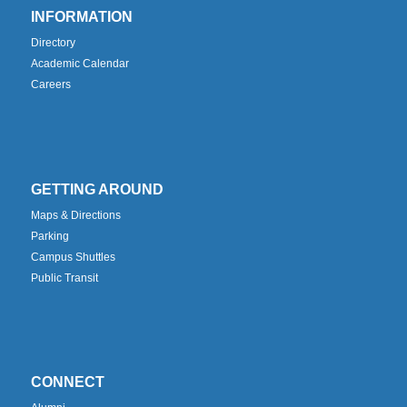
INFORMATION
Directory
Academic Calendar
Careers
GETTING AROUND
Maps & Directions
Parking
Campus Shuttles
Public Transit
CONNECT