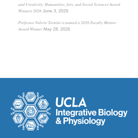
and Creativity: Humanities, Arts, and Social Sciences Award
Winners 2026
June 3, 2026
Professor Valerie Tornini is named a 2026 Faculty Mentor
Award Winner
May 28, 2026