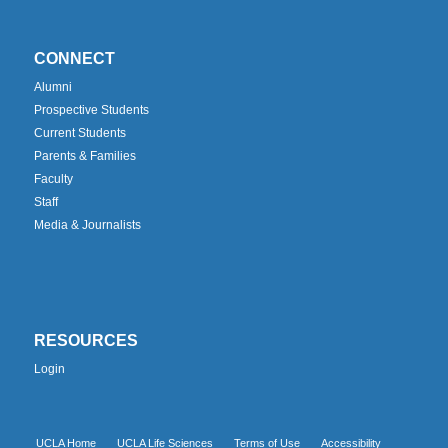
CONNECT
Alumni
Prospective Students
Current Students
Parents & Families
Faculty
Staff
Media & Journalists
RESOURCES
Login
UCLA Home
UCLA Life Sciences
Terms of Use
Accessibility