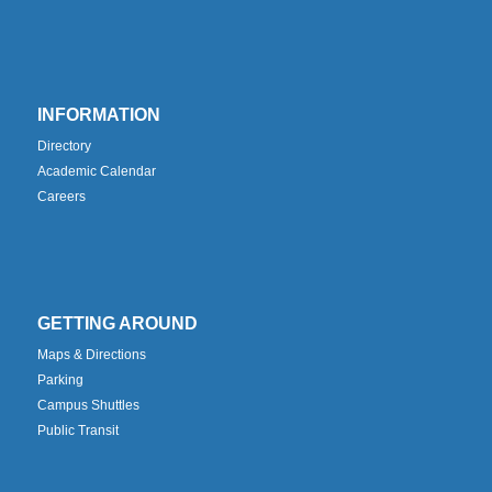
INFORMATION
Directory
Academic Calendar
Careers
GETTING AROUND
Maps & Directions
Parking
Campus Shuttles
Public Transit