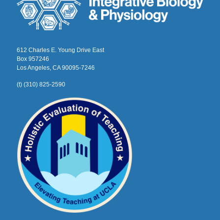
612 Charles E. Young Drive East
Box 957246
Los Angeles, CA 90095-7246
(t) (310) 825-2590