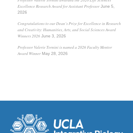
Excellence Research Award for Assistant Professor
June 5,
2026
Congratulations to our Dean’s Prize for Excellence in Research
and Creativity: Humanities, Arts, and Social Sciences Award
Winners 2026
June 3, 2026
Professor Valerie Tornini is named a 2026 Faculty Mentor
Award Winner
May 28, 2026