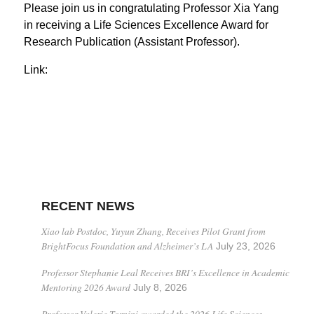
Please join us in congratulating Professor Xia Yang
in receiving a Life Sciences Excellence Award for
Research Publication (Assistant Professor).
Link:
RECENT NEWS
Xiao lab Postdoc, Yuyun Zhang, Receives Pilot Grant from
BrightFocus Foundation and Alzheimer’s LA
July 23, 2026
Professor Stephanie Leal Receives BRI’s Excellence in Academic
Mentoring 2026 Award
July 8, 2026
Professor Valerie Tornini awarded the 2026 Life Sciences