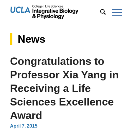
News
Congratulations to
Professor Xia Yang in
Receiving a Life
Sciences Excellence
Award
April 7, 2015