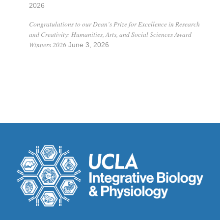
2026
Congratulations to our Dean’s Prize for Excellence in Research
and Creativity: Humanities, Arts, and Social Sciences Award
Winners 2026
June 3, 2026