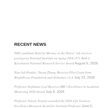
RECENT NEWS
PhD candidate Katelyn Mooney in the Deters’ lab receives
prestigious National Institute on Aging (NIA) F31 Ruth L.
Kirschstein National Research Service Award
August 6, 2026
Xiao lab Postdoc, Yuyun Zhang, Receives Pilot Grant from
BrightFocus Foundation and Alzheimer’s LA
July 23, 2026
Professor Stephanie Leal Receives BRI’s Excellence in Academic
Mentoring 2026 Award
July 8, 2026
Professor Valerie Tornini awarded the 2026 Life Sciences
Excellence Research Award for Assistant Professor
June 5,