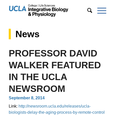
News
PROFESSOR DAVID
WALKER FEATURED
IN THE UCLA
NEWSROOM
September 8, 2014
Link:
http://newsroom.ucla.edu/releases/ucla-
biologists-delay-the-aging-process-by-remote-control