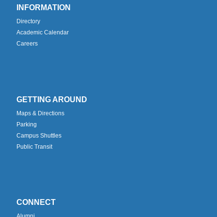
INFORMATION
Directory
Academic Calendar
Careers
GETTING AROUND
Maps & Directions
Parking
Campus Shuttles
Public Transit
CONNECT
Alumni