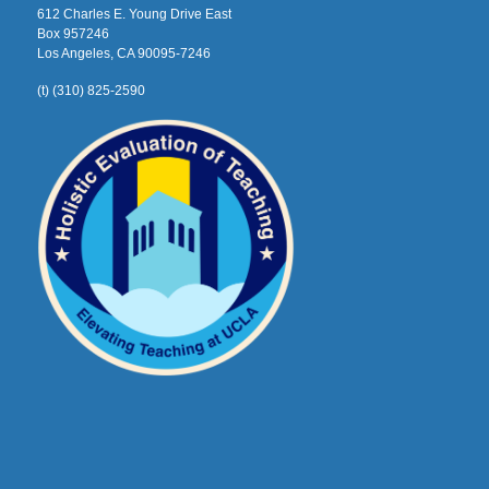
612 Charles E. Young Drive East
Box 957246
Los Angeles, CA 90095-7246
(t) (310) 825-2590