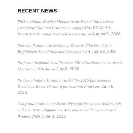
RECENT NEWS
PhD candidate Katelyn Mooney in the Deters’ lab receives
prestigious National Institute on Aging (NIA) F31 Ruth L.
Kirschstein National Research Service Award
August 6, 2026
Xiao lab Postdoc, Yuyun Zhang, Receives Pilot Grant from
BrightFocus Foundation and Alzheimer’s LA
July 23, 2026
Professor Stephanie Leal Receives BRI’s Excellence in Academic
Mentoring 2026 Award
July 8, 2026
Professor Valerie Tornini awarded the 2026 Life Sciences
Excellence Research Award for Assistant Professor
June 5,
2026
Congratulations to our Dean’s Prize for Excellence in Research
and Creativity: Humanities, Arts, and Social Sciences Award
Winners 2026
June 3, 2026