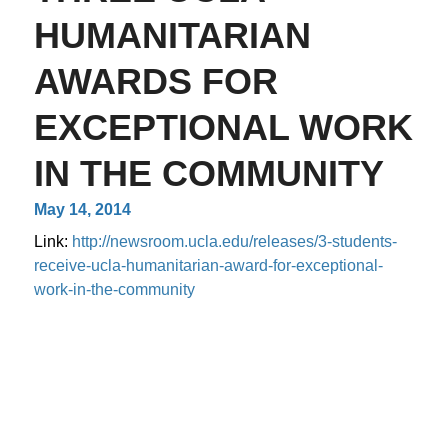
HUMANITARIAN
AWARDS FOR
EXCEPTIONAL WORK
IN THE COMMUNITY
May 14, 2014
Link:
http://newsroom.ucla.edu/releases/3-students-
receive-ucla-humanitarian-award-for-exceptional-
work-in-the-community