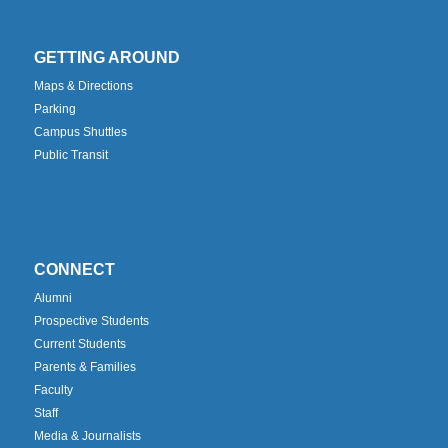
GETTING AROUND
Maps & Directions
Parking
Campus Shuttles
Public Transit
CONNECT
Alumni
Prospective Students
Current Students
Parents & Families
Faculty
Staff
Media & Journalists