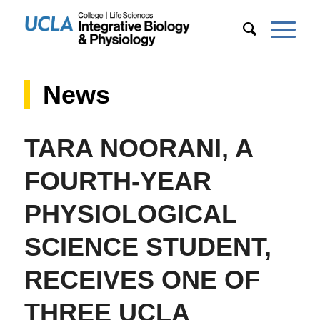
News
TARA NOORANI, A
FOURTH-YEAR
PHYSIOLOGICAL
SCIENCE STUDENT,
RECEIVES ONE OF
THREE UCLA