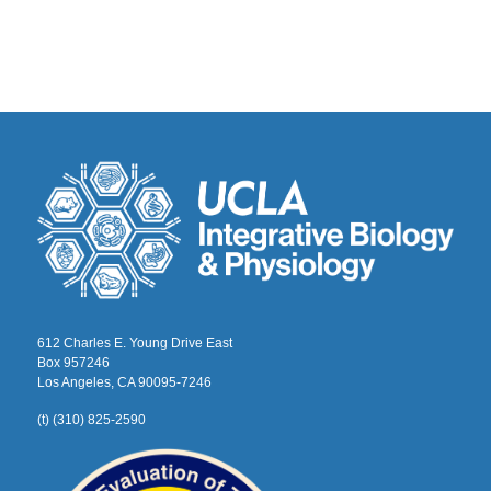
612 Charles E. Young Drive East
Box 957246
Los Angeles, CA 90095-7246
(t) (310) 825-2590