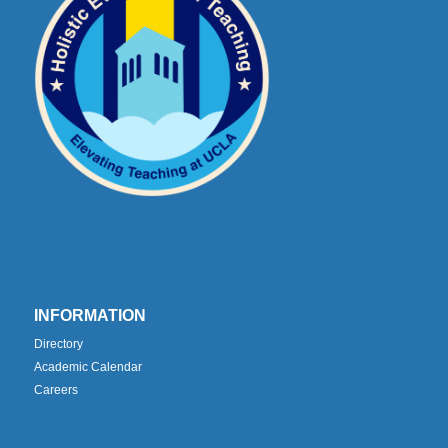
INFORMATION
Directory
Academic Calendar
Careers