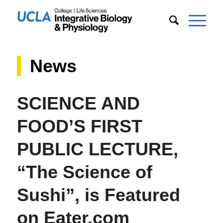
News
SCIENCE AND
FOOD’S FIRST
PUBLIC LECTURE,
“The Science of
Sushi”, is Featured
on Eater.com