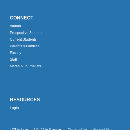
CONNECT
Alumni
Prospective Students
Current Students
Parents & Families
Faculty
Staff
Media & Journalists
RESOURCES
Login
UCLA Home
UCLA Life Sciences
Terms of Use
Accessibility