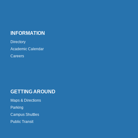
INFORMATION
Directory
Academic Calendar
Careers
GETTING AROUND
Maps & Directions
Parking
Campus Shuttles
Public Transit