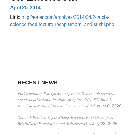
April 25, 2014
Link:
http://eater.com/archives/2014/04/24/ucla-
science-food-lecture-recap-umami-and-sushi.php
RECENT NEWS
PhD candidate Katelyn Mooney in the Deters’ lab receives
prestigious National Institute on Aging (NIA) F31 Ruth L.
Kirschstein National Research Service Award
August 6, 2026
Xiao lab Postdoc, Yuyun Zhang, Receives Pilot Grant from
BrightFocus Foundation and Alzheimer’s LA
July 23, 2026