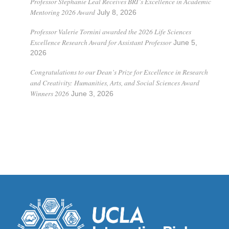
Professor Stephanie Leal Receives BRI’s Excellence in Academic
Mentoring 2026 Award
July 8, 2026
Professor Valerie Tornini awarded the 2026 Life Sciences
Excellence Research Award for Assistant Professor
June 5,
2026
Congratulations to our Dean’s Prize for Excellence in Research
and Creativity: Humanities, Arts, and Social Sciences Award
Winners 2026
June 3, 2026