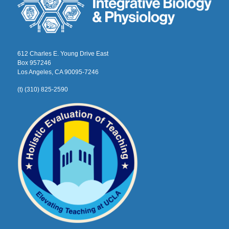
612 Charles E. Young Drive East
Box 957246
Los Angeles, CA 90095-7246
(t) (310) 825-2590