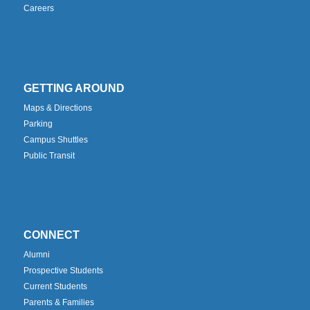
Careers
GETTING AROUND
Maps & Directions
Parking
Campus Shuttles
Public Transit
CONNECT
Alumni
Prospective Students
Current Students
Parents & Families