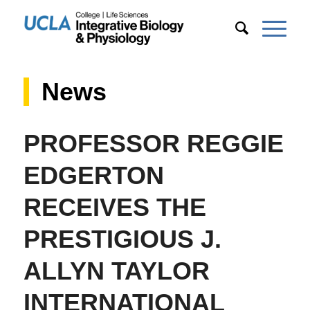
News
PROFESSOR REGGIE
EDGERTON
RECEIVES THE
PRESTIGIOUS J.
ALLYN TAYLOR
INTERNATIONAL