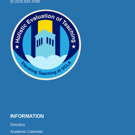
(t) (310) 825-2590
INFORMATION
Directory
Academic Calendar