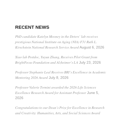
RECENT NEWS
PhD candidate Katelyn Mooney in the Deters’ lab receives
prestigious National Institute on Aging (NIA) F31 Ruth L.
Kirschstein National Research Service Award
August 6, 2026
Xiao lab Postdoc, Yuyun Zhang, Receives Pilot Grant from
BrightFocus Foundation and Alzheimer’s LA
July 23, 2026
Professor Stephanie Leal Receives BRI’s Excellence in Academic
Mentoring 2026 Award
July 8, 2026
Professor Valerie Tornini awarded the 2026 Life Sciences
Excellence Research Award for Assistant Professor
June 5,
2026
Congratulations to our Dean’s Prize for Excellence in Research
and Creativity: Humanities, Arts, and Social Sciences Award