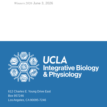
Winners 2026
June 3, 2026
612 Charles E. Young Drive East
Box 957246
Los Angeles, CA 90095-7246