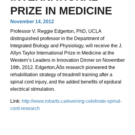
PRIZE IN MEDICINE
November 14, 2012
Professor V. Reggie Edgerton, PhD, UCLA
distinguished professor in the Department of
Integrated Biology and Physiology, will receive the J.
Allyn Taylor International Prize in Medicine at the
Western’s Leaders in Innovation Dinner on November
19th, 2012. Edgerton‚Äôs research pioneered the
rehabilitation strategy of treadmill training after a
spinal cord injury, and the added benefits of epidural
electrical stimulation.
Link:
http://www.robarts.ca/evening-celebrate-spinal-
cord-research