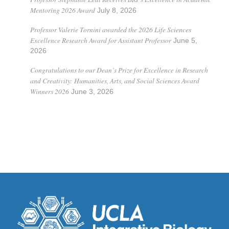
Mentoring 2026 Award
July 8, 2026
Professor Valerie Tornini awarded the 2026 Life Sciences
Excellence Research Award for Assistant Professor
June 5,
2026
Congratulations to our Dean’s Prize for Excellence in Research
and Creativity: Humanities, Arts, and Social Sciences Award
Winners 2026
June 3, 2026