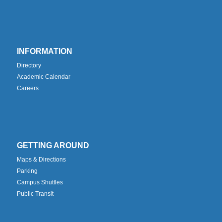
INFORMATION
Directory
Academic Calendar
Careers
GETTING AROUND
Maps & Directions
Parking
Campus Shuttles
Public Transit