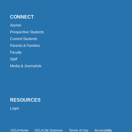
CONNECT
Alumni
Prospective Students
Current Students
Parents & Families
Faculty
Staff
Media & Journalists
RESOURCES
Login
UCLA Home
UCLA Life Sciences
Terms of Use
Accessibility