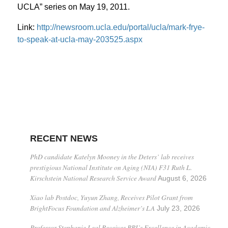
UCLA” series on May 19, 2011.
Link:
http://newsroom.ucla.edu/portal/ucla/mark-frye-
to-speak-at-ucla-may-203525.aspx
RECENT NEWS
PhD candidate Katelyn Mooney in the Deters’ lab receives
prestigious National Institute on Aging (NIA) F31 Ruth L.
Kirschstein National Research Service Award
August 6, 2026
Xiao lab Postdoc, Yuyun Zhang, Receives Pilot Grant from
BrightFocus Foundation and Alzheimer’s LA
July 23, 2026
Professor Stephanie Leal Receives BRI’s Excellence in Academic