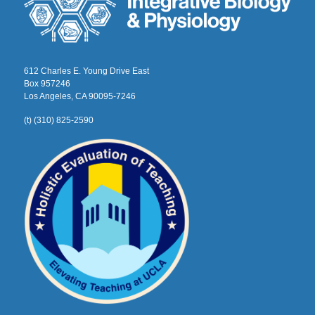
612 Charles E. Young Drive East
Box 957246
Los Angeles, CA 90095-7246
(t) (310) 825-2590