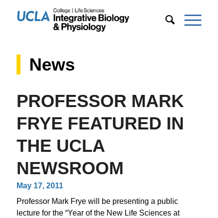
News
PROFESSOR MARK
FRYE FEATURED IN
THE UCLA
NEWSROOM
May 17, 2011
Professor Mark Frye will be presenting a public
lecture for the “Year of the New Life Sciences at